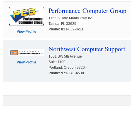
Performance Computer Group
1155 S Dale Mabry Hwy #2
Tampa, FL 33629
Phone: 813-639-0211
View Profile
Northwest Computer Support
1001 SW 5th Avenue
Suite 1100
View Profile
Portland, Oregon 97204
Phone: 971-270-4538