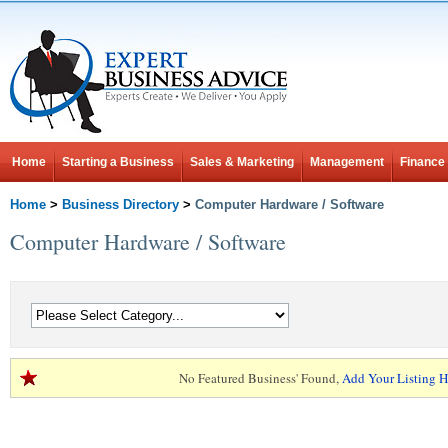
Home
Starting a Business
Sales & Marketing
Management
Finance
Home
>
Business Directory
>
Computer Hardware / Software
Computer Hardware / Software
No Featured Business' Found,
Add Your Listing H