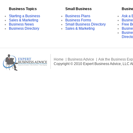
Business Topics
Small Business
Busin
Starting a Business
Business Plans
Ask a 
Sales & Marketing
Business Forms
Busine
Business News
Small Business Directory
Free B
Business Directory
Sales & Marketing
Busine
Busine
Direct
Home
Business Advice
Ask the Business Exp
Copyright © 2010 Expert Business Advice, LLC All