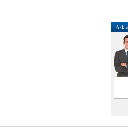
Ask a