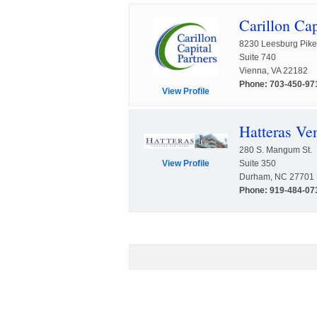
Carillon Cap
8230 Leesburg Pike
Suite 740
Vienna, VA 22182
Phone: 703-450-97
View Profile
Hatteras Ven
280 S. Mangum St.
Suite 350
View Profile
Durham, NC 27701
Phone: 919-484-07