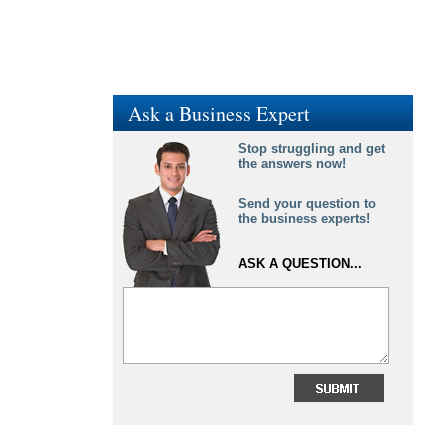
Ask a Business Expert
Stop struggling and get
the answers now!
Send your question to
the business experts!
ASK A QUESTION...