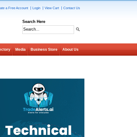
ate a Free Account
Login
View Cart
Contact Us
Search Here
ectory
Media
Business Store
About Us