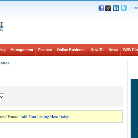
Cre
ing
Management
Finance
Online Business
How-To
News
B2B Dir
nance
ness' Found,
Add Your Listing Here Today!