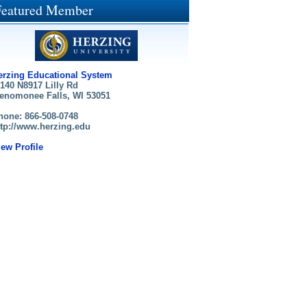
Featured Member
erzing Educational System
140 N8917 Lilly Rd
enomonee Falls, WI 53051
hone: 866-508-0748
ttp://www.herzing.edu
iew Profile