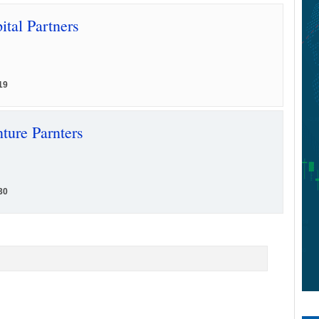
ital Partners
19
ture Parnters
30