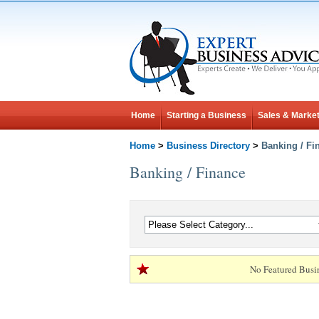
Home
Starting a Business
Sales & Market
Home
>
Business Directory
>
Banking / Fi
Banking / Finance
No Featured Busi