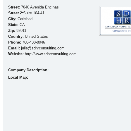
Street:
7040 Avenida Encinas
Street 2:
Suite 104-41
City:
Carlsbad
State:
CA
Zip:
92011
Country:
United States
Phone:
760-438-8046
Email:
julie@sdhrconsulting.com
Website:
http://www.sdhrconsulting.com
Company Description:
Local Map: