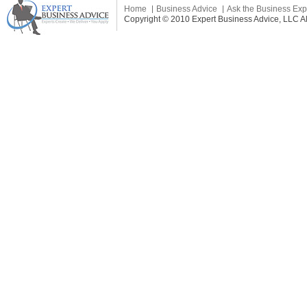
Home
Business Advice
Ask the Business Exp
Copyright © 2010 Expert Business Advice, LLC All