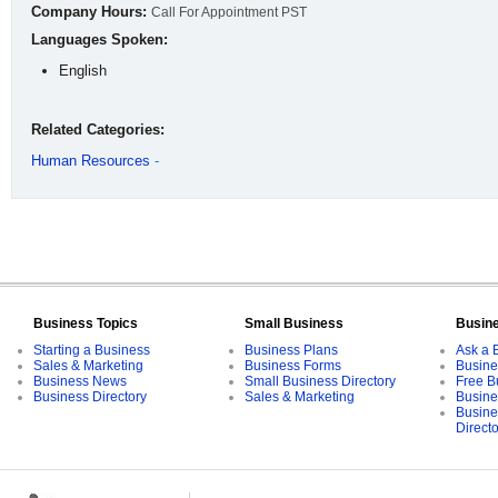
Company Hours:
Call For Appointment PST
Languages Spoken:
English
Related Categories:
Human Resources
-
Business Topics
Small Business
Busin
Starting a Business
Business Plans
Ask a 
Sales & Marketing
Business Forms
Busine
Business News
Small Business Directory
Free B
Business Directory
Sales & Marketing
Busine
Busine
Direct