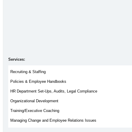
Services:
Recruiting & Staffing
Policies & Employee Handbooks
HR Department Set-Ups, Audits, Legal Compliance
Organizational Development
Training/Executive Coaching
Managing Change and Employee Relations Issues