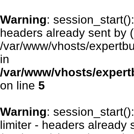
Warning
: session_start(
headers already sent by (
/var/www/vhosts/expertb
in
/var/www/vhosts/exper
on line
5
Warning
: session_start(
limiter - headers already 