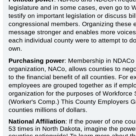
legislature and in some cases, even go to 
testify on important legislation or discuss bi
congressional members. Organizing these e
message stronger and enables more voices t
each individual county were to attempt to do 
own.
Purchasing power
: Membership in NDACo a
organization,
NACo
, allows counties to nego
to the financial benefit of all counties. For 
employees are grouped together as if empl
organization for the purposes of Workforce
(Worker's Comp.) This
County Employers G
counties millions of dollars.
National Affiliation
: If the power of one co
53 times in North Dakota, imagine the powe
counties nationwide! To learn more about th