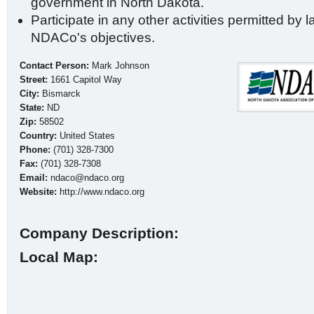
government in North Dakota.
Participate in any other activities permitted by l
NDACo's objectives.
Contact Person:
Mark Johnson
Street:
1661 Capitol Way
City:
Bismarck
State:
ND
Zip:
58502
Country:
United States
Phone:
(701) 328-7300
Fax:
(701) 328-7308
Email:
ndaco@ndaco.org
Website:
http://www.ndaco.org
Company Description:
Local Map: