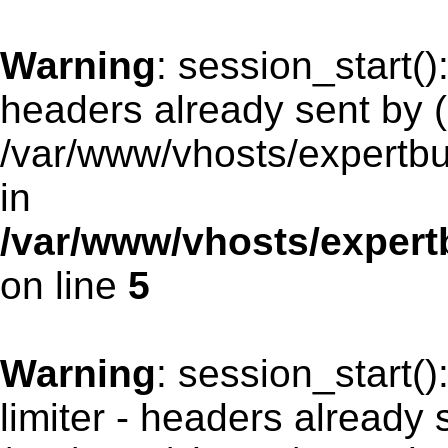
Warning
: session_start(
headers already sent by (
/var/www/vhosts/expertb
in
/var/www/vhosts/exper
on line
5
Warning
: session_start(
limiter - headers already 