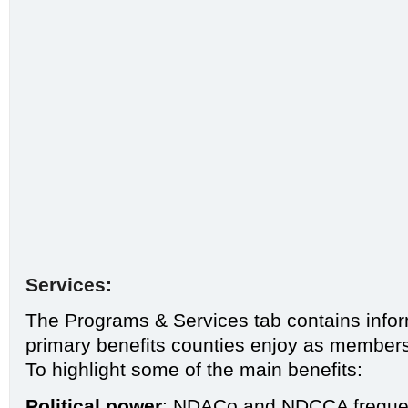
Services:
The
Programs & Services
tab contains info
primary benefits counties enjoy as members 
To highlight some of the main benefits:
Political power
: NDACo and
NDCCA
freque