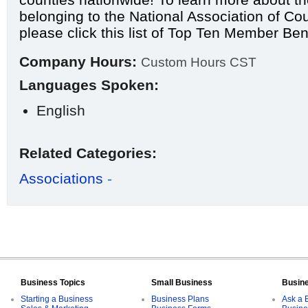
belonging to the National Association of Cou
please click this list of
Top Ten Member Bene
Company Hours:
Custom Hours CST
Languages Spoken:
English
Related Categories:
Associations
-
Business Topics
Small Business
Busin
Starting a Business
Business Plans
Ask a 