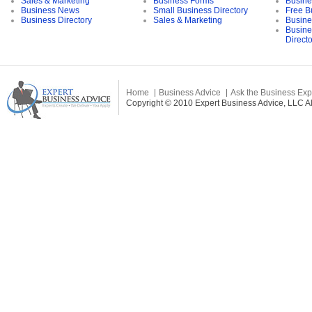
Sales & Marketing
Business Forms
Busine
Business News
Small Business Directory
Free B
Business Directory
Sales & Marketing
Busine
Busine
Direct
Home
Business Advice
Ask the Business Exp
Copyright © 2010 Expert Business Advice, LLC All