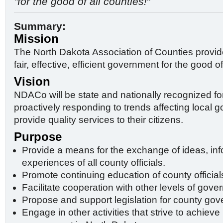
"for the good of all counties!
"
Summary:
Mission
The North Dakota Association of Counties provid
fair, effective, efficient government for the good of
Vision
NDACo will be state and nationally recognized for
proactively responding to trends affecting local
provide quality services to their citizens.
Purpose
Provide a means for the exchange of ideas, in
experiences of all county officials.
Promote continuing education of county official
Facilitate cooperation with other levels of gove
Propose and support legislation for county go
Engage in other activities that strive to achiev