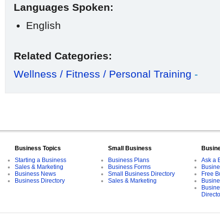
Languages Spoken:
English
Related Categories:
Wellness / Fitness / Personal Training
-
Business Topics
Small Business
Busin
Starting a Business
Business Plans
Ask a 
Sales & Marketing
Business Forms
Busine
Business News
Small Business Directory
Free B
Business Directory
Sales & Marketing
Busine
Busine
Direct