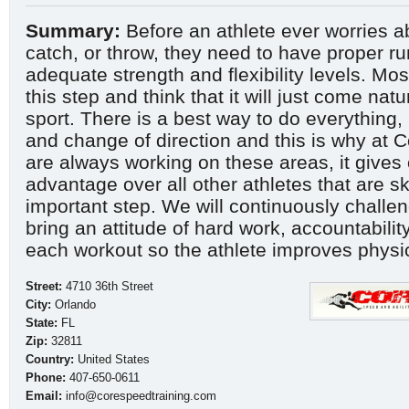
Summary:
Before an athlete ever worries ab
catch, or throw, they need to have proper r
adequate strength and flexibility levels. Mos
this step and think that it will just come natu
sport. There is a best way to do everything, 
and change of direction and this is why at 
are always working on these areas, it gives 
advantage over all other athletes that are sk
important step. We will continuously challen
bring an attitude of hard work, accountability,
each workout so the athlete improves physi
Street:
4710 36th Street
City:
Orlando
State:
FL
Zip:
32811
Country:
United States
Phone:
407-650-0611
Email:
info@corespeedtraining.com