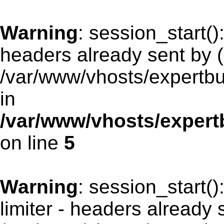
Warning
: session_start(
headers already sent by (
/var/www/vhosts/expertb
in
/var/www/vhosts/exper
on line
5
Warning
: session_start(
limiter - headers already 