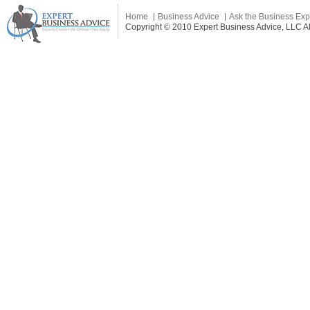
Home
Business Advice
Ask the Business Exp
Copyright © 2010 Expert Business Advice, LLC All