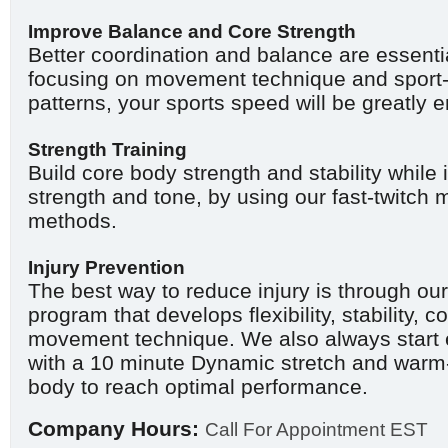
Improve Balance and Core Strength
Better coordination and balance are essentia
focusing on movement technique and sport
patterns, your sports speed will be greatly
Strength Training
Build core body strength and stability whil
strength and tone, by using our fast-twitch 
methods.
Injury Prevention
The best way to reduce injury is through our
program that develops flexibility, stability, 
movement technique. We also always start 
with a 10 minute Dynamic stretch and warm-
body to reach optimal performance.
Company Hours:
Call For Appointment EST