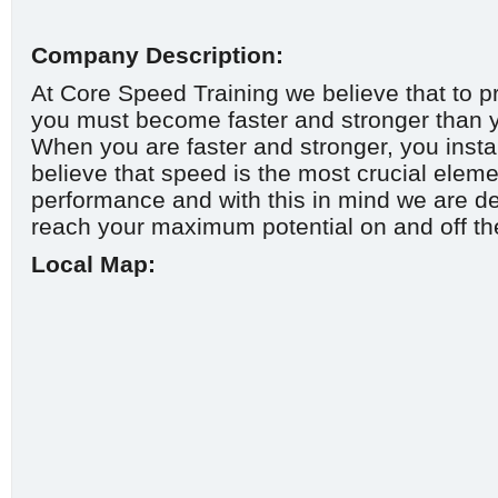
Company Description:
At Core Speed Training we believe that to p
you must become faster and stronger than y
When you are faster and stronger, you inst
believe that speed is the most crucial eleme
performance and with this in mind we are de
reach your maximum potential on and off the
Local Map: