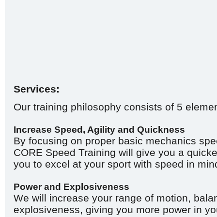
Services:
Our training philosophy consists of 5 eleme
Increase Speed, Agility and Quickness
By focusing on proper basic mechanics speci
CORE Speed Training will give you a quicker
you to excel at your sport with speed in min
Power and Explosiveness
We will increase your range of motion, balan
explosiveness, giving you more power in yo