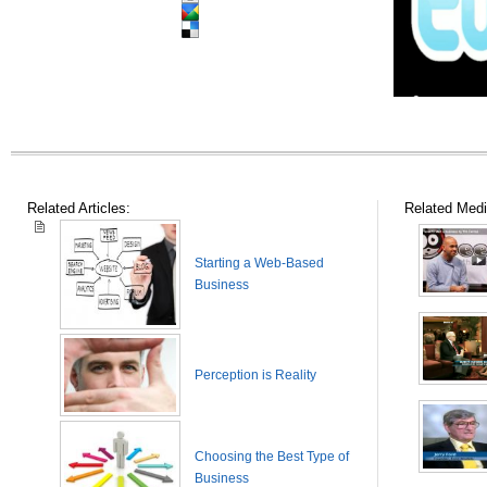
Related Articles:
Related Medi
Starting a Web-Based
Business
Perception is Reality
Choosing the Best Type of
Business