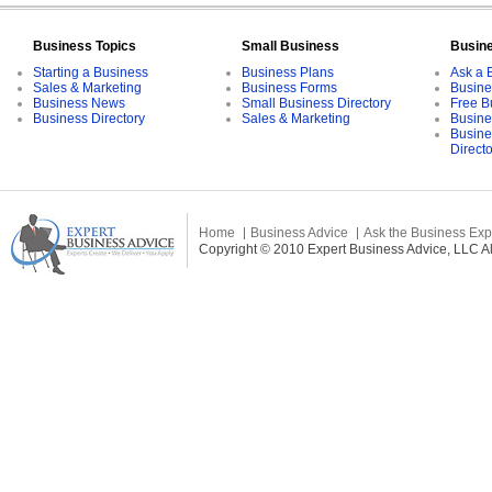
Business Topics
Small Business
Busin
Starting a Business
Business Plans
Ask a 
Sales & Marketing
Business Forms
Busine
Business News
Small Business Directory
Free B
Business Directory
Sales & Marketing
Busine
Busine
Direct
Home
Business Advice
Ask the Business Exp
Copyright © 2010 Expert Business Advice, LLC All