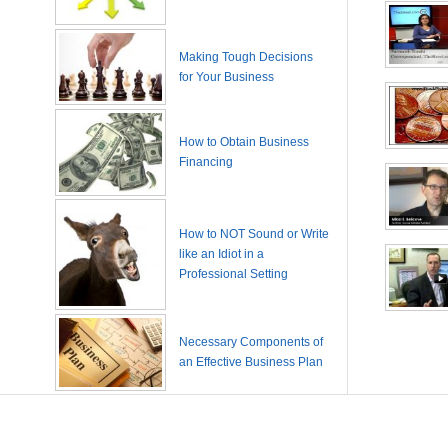
Making Tough Decisions
for Your Business
How to Obtain Business
Financing
How to NOT Sound or Write
like an Idiot in a
Professional Setting
Necessary Components of
an Effective Business Plan