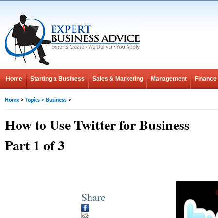
Home
Starting a Business
Sales & Marketing
Management
Finance
Home
>
Topics
>
Business
>
How to Use Twitter for Business
Part 1 of 3
Share