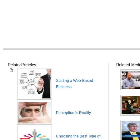
Related Articles:
Related Medi
Starting a Web-Based
Business
Perception is Reality
Choosing the Best Type of