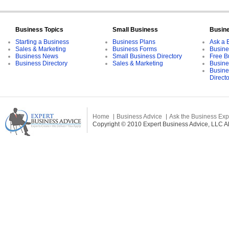
Business Topics
Small Business
Busin
Starting a Business
Business Plans
Ask a 
Sales & Marketing
Business Forms
Busine
Business News
Small Business Directory
Free B
Business Directory
Sales & Marketing
Busine
Busine
Direct
Home
Business Advice
Ask the Business Exp
Copyright © 2010 Expert Business Advice, LLC All