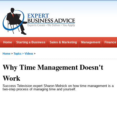
Home
Starting a Business
Sales & Marketing
Management
Finance
Home
>
Topics
>
Videos
>
Why Time Management Doesn't
Work
Success Television expert Sharon Melnick on how time management is a
two-step process of managing time and yourself.