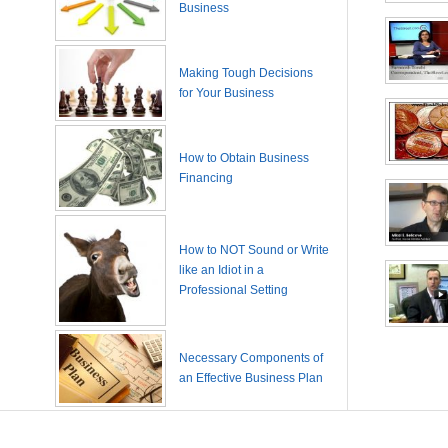
Business
Making Tough Decisions
for Your Business
How to Obtain Business
Financing
How to NOT Sound or Write
like an Idiot in a
Professional Setting
Necessary Components of
an Effective Business Plan