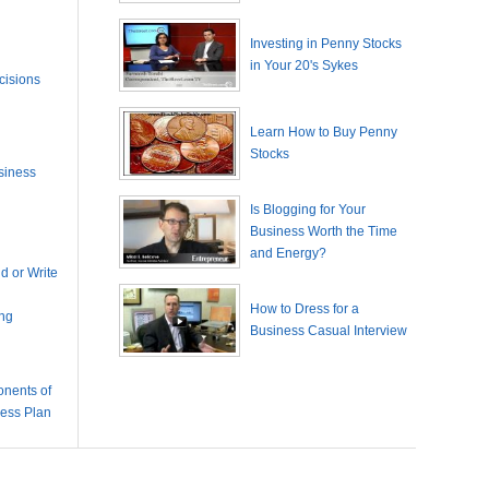
Investing in Penny Stocks
in Your 20's Sykes
cisions
Learn How to Buy Penny
Stocks
siness
Is Blogging for Your
Business Worth the Time
and Energy?
 or Write
How to Dress for a
ing
Business Casual Interview
nents of
ness Plan