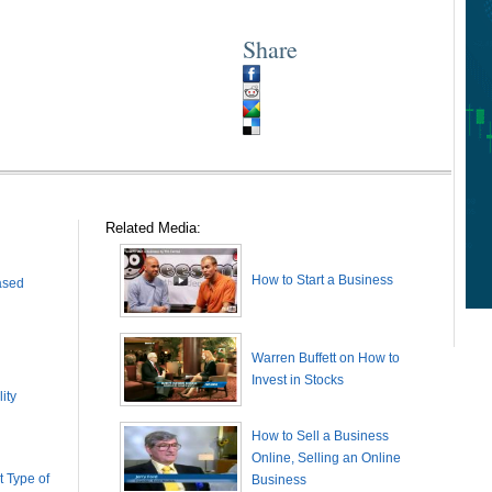
Share
Related Media:
How to Start a Business
ased
Warren Buffett on How to
Invest in Stocks
ity
How to Sell a Business
Online, Selling an Online
 Type of
Business