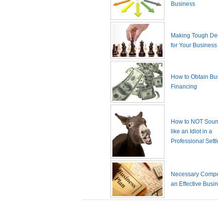
Business
Making Tough De
for Your Business
How to Obtain Bu
Financing
How to NOT Sound
like an Idiot in a
Professional Sett
Necessary Compo
an Effective Busi