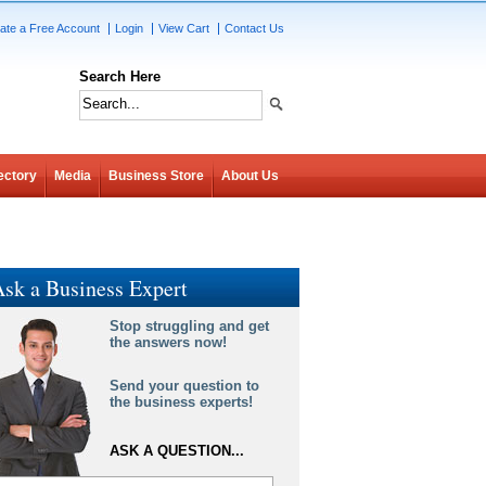
ate a Free Account
Login
View Cart
Contact Us
Search Here
ectory
Media
Business Store
About Us
sk a Business Expert
Stop struggling and get
the answers now!
Send your question to
the business experts!
ASK A QUESTION...