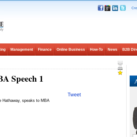
Cre
ing
Management
Finance
Online Business
How-To
News
B2B Dir
BA Speech 1
A
Tweet
re Hathaway, speaks to MBA