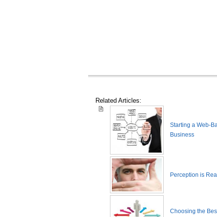
Related Articles:
Starting a Web-B
Business
Perception is Real
Choosing the Best