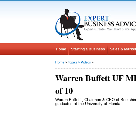
Home
Starting a Business
Sales & Market
Home
>
Topics
>
Videos
>
Warren Buffett UF M
of 10
Warren Buffett , Chairman & CEO of Berkshi
graduates at the University of Florida.