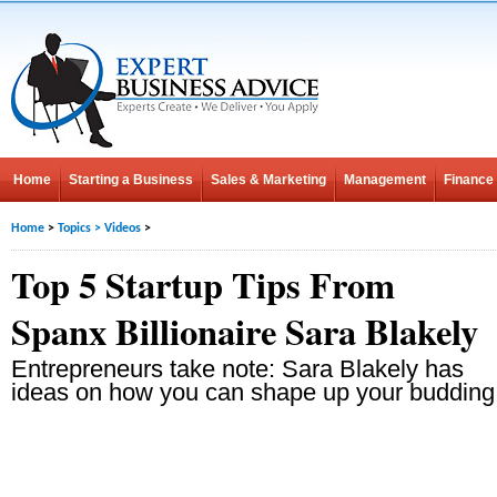
Home
Starting a Business
Sales & Marketing
Management
Finance
Home
>
Topics
>
Videos
>
Top 5 Startup Tips From
Spanx Billionaire Sara Blakely
Entrepreneurs take note: Sara Blakely has
ideas on how you can shape up your budding