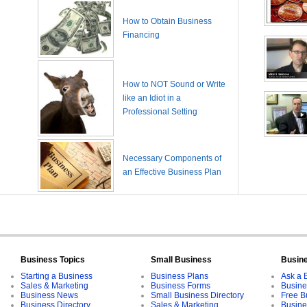
How to Obtain Business
Financing
How to NOT Sound or Write
like an Idiot in a
Professional Setting
Necessary Components of
an Effective Business Plan
Business Topics
Small Business
Busin
Starting a Business
Business Plans
Ask a 
Sales & Marketing
Business Forms
Busine
Business News
Small Business Directory
Free B
Business Directory
Sales & Marketing
Busine