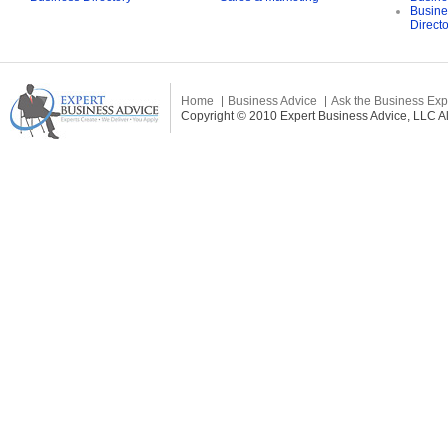
Busine
Direct
Home
Business Advice
Ask the Business Exp
Copyright © 2010 Expert Business Advice, LLC All