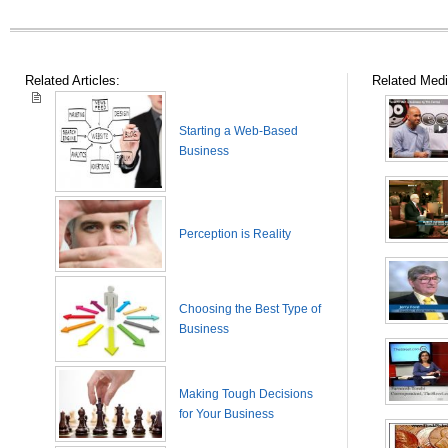
Related Articles:
Related Medi
Starting a Web-Based
Business
Perception is Reality
Choosing the Best Type of
Business
Making Tough Decisions
for Your Business