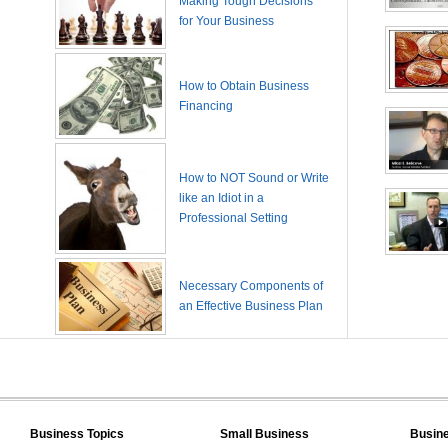
Making Tough Decisions
for Your Business
How to Obtain Business
Financing
How to NOT Sound or Write
like an Idiot in a
Professional Setting
Necessary Components of
an Effective Business Plan
Business Topics
Small Business
Busin