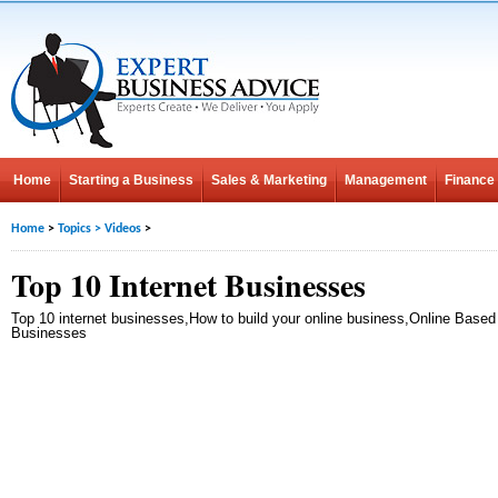
Home
Starting a Business
Sales & Marketing
Management
Finance
Home
>
Topics
>
Videos
>
Top 10 Internet Businesses
Top 10 internet businesses,How to build your online business,Online Based
Businesses