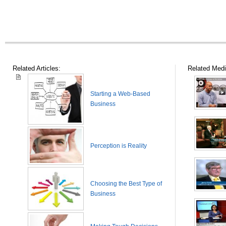
Related Articles:
Related Medi
Starting a Web-Based
Business
Perception is Reality
Choosing the Best Type of
Business