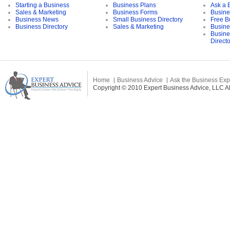
Starting a Business
Business Plans
Ask a 
Sales & Marketing
Business Forms
Busine
Business News
Small Business Directory
Free B
Business Directory
Sales & Marketing
Busine
Busine
Direct
Home
Business Advice
Ask the Business Exp
Copyright © 2010 Expert Business Advice, LLC All