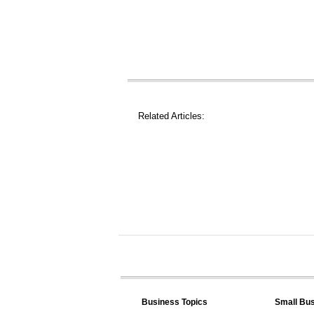
Related Articles:
Business Topics
Small Bu