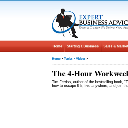
Home
Starting a Business
Sales & Market
Home
>
Topics
>
Videos
>
The 4-Hour Workwee
Tim Ferriss, author of the bestselling book, 
how to escape 9-5, live anywhere, and join th