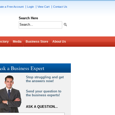
ate a Free Account
Login
View Cart
Contact Us
Search Here
ectory
Media
Business Store
About Us
sk a Business Expert
Stop struggling and get
the answers now!
Send your question to
the business experts!
ASK A QUESTION...