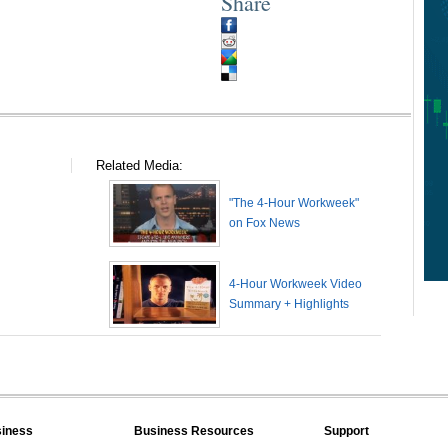
Share
Related Media:
"The 4-Hour Workweek"
on Fox News
4-Hour Workweek Video
Summary + Highlights
siness
Business Resources
Support