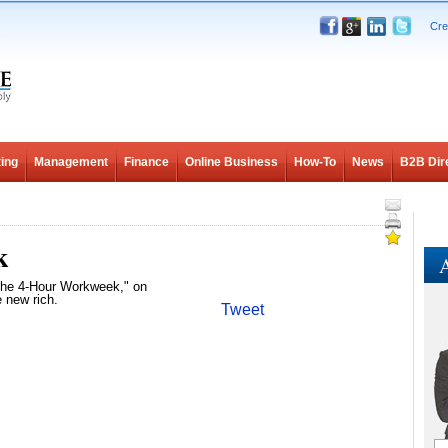
Cre
ing
Management
Finance
Online Business
How-To
News
B2B Dir
k
A
"The 4-Hour Workweek," on
e new rich.
Tweet