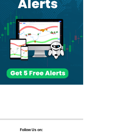
Follow Us on: