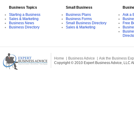
Business Topics
Small Business
Busin
Starting a Business
Business Plans
Ask a 
Sales & Marketing
Business Forms
Busine
Business News
Small Business Directory
Free B
Business Directory
Sales & Marketing
Busine
Busine
Direct
Home
Business Advice
Ask the Business Exp
Copyright © 2010 Expert Business Advice, LLC All