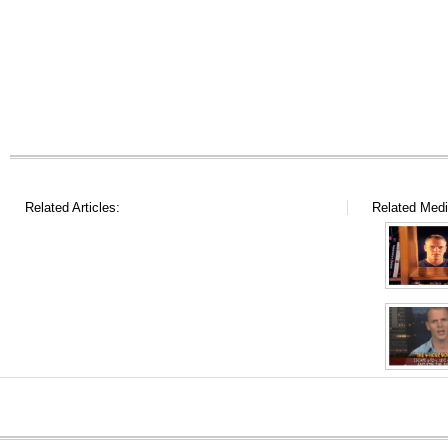
Related Articles:
Related Medi