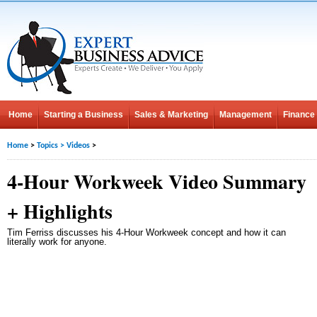
Home
Starting a Business
Sales & Marketing
Management
Finance
Home
>
Topics
>
Videos
>
4-Hour Workweek Video Summary
+ Highlights
Tim Ferriss discusses his 4-Hour Workweek concept and how it can
literally work for anyone.