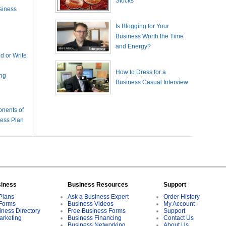
Stocks
siness
Is Blogging for Your
Business Worth the Time
and Energy?
 or Write
How to Dress for a
ing
Business Casual Interview
nents of
ness Plan
siness
Business Resources
Support
Plans
Ask a Business Expert
Order History
Forms
Business Videos
My Account
iness Directory
Free Business Forms
Support
arketing
Business Financing
Contact Us
Business Networking
About Us