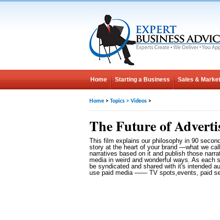
Home
Starting a Business
Sales & Market
Home
>
Topics
>
Videos
>
The Future of Adverti
This film explains our philosophy in 90 secon
story at the heart of your brand —what we cal
narratives based on it and publish those narra
media in weird and wonderful ways. As each st
be syndicated and shared with it's intended a
use paid media —— TV spots,events, paid sea