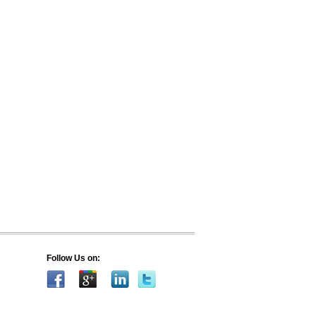
Follow Us on: