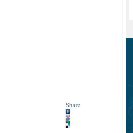
Share