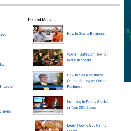
Related Media:
How to Start a Business
ased
Warren Buffett on How to
Invest in Stocks
ity
How to Sell a Business
Online, Selling an Online
 Type of
Business
Investing in Penny Stocks
in Your 20's Sykes
cisions
Learn How to Buy Penny