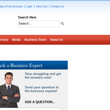
ate a Free Account
Login
View Cart
Contact Us
Search Here
ectory
Media
Business Store
About Us
sk a Business Expert
Stop struggling and get
the answers now!
Send your question to
the business experts!
ASK A QUESTION...