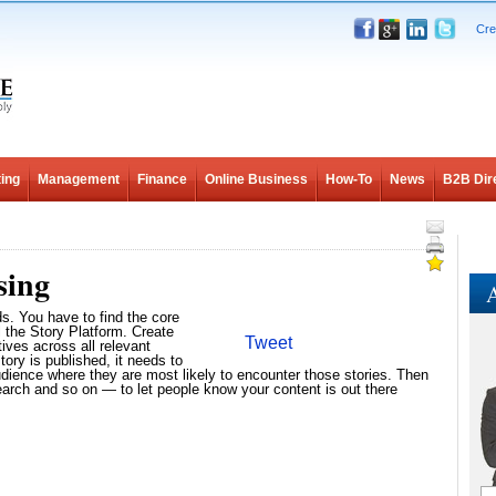
Cre
ing
Management
Finance
Online Business
How-To
News
B2B Dir
sing
A
ds. You have to find the core
l the Story Platform. Create
Tweet
tives across all relevant
ory is published, it needs to
udience where they are most likely to encounter those stories. Then
rch and so on — to let people know your content is out there