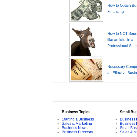
How to Obtain Bu
Financing
How to NOT Sound
like an Idiot in a
Professional Sett
Necessary Compo
an Effective Busi
Business Topics
Small Bu
Starting a Business
Business 
Sales & Marketing
Business 
Business News
Small Bus
Business Directory
Sales & M