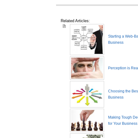
Related Articles:
Starting a Web-B
Business
Perception is Real
Choosing the Best
Business
Making Tough De
for Your Business