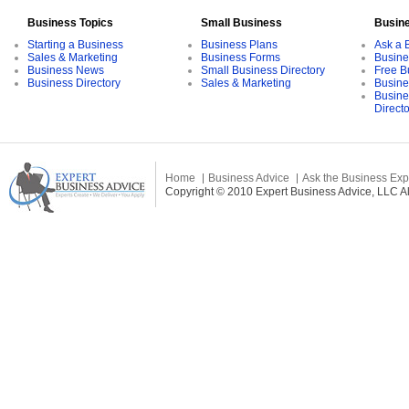
Business Topics
Small Business
Busin
Starting a Business
Business Plans
Ask a 
Sales & Marketing
Business Forms
Busine
Business News
Small Business Directory
Free B
Business Directory
Sales & Marketing
Busine
Busine
Direct
Home
Business Advice
Ask the Business Exp
Copyright © 2010 Expert Business Advice, LLC All