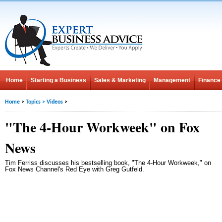
Home
Starting a Business
Sales & Marketing
Management
Finance
Home
>
Topics
>
Videos
>
"The 4-Hour Workweek" on Fox
News
Tim Ferriss discusses his bestselling book, "The 4-Hour Workweek," on
Fox News Channel's Red Eye with Greg Gutfeld.