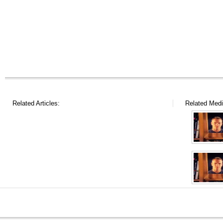
Related Articles:
Related Medi