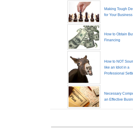
Making Tough De
for Your Business
How to Obtain Bu
Financing
How to NOT Sound
like an Idiot in a
Professional Sett
Necessary Compo
an Effective Busi