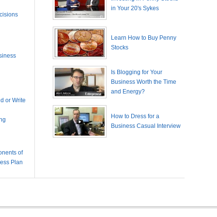
in Your 20's Sykes
cisions
Learn How to Buy Penny
Stocks
siness
Is Blogging for Your
Business Worth the Time
and Energy?
 or Write
How to Dress for a
ing
Business Casual Interview
nents of
ness Plan