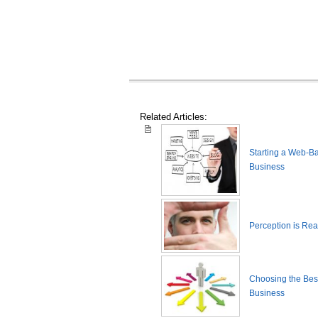
Related Articles:
Starting a Web-B
Business
Perception is Real
Choosing the Best
Business