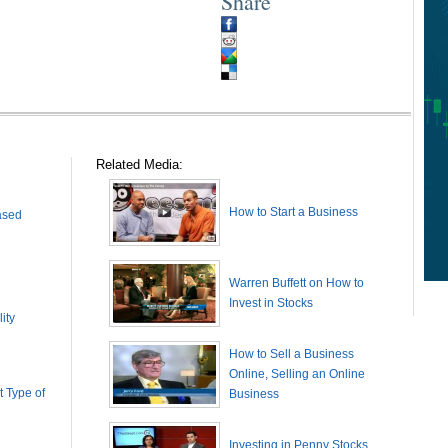
Share
Related Media:
How to Start a Business
ased
Warren Buffett on How to
Invest in Stocks
ity
How to Sell a Business
Online, Selling an Online
 Type of
Business
Investing in Penny Stocks