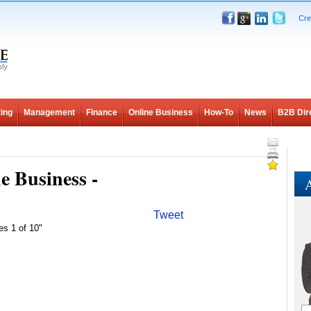
Cre
ing
Management
Finance
Online Business
How-To
News
B2B Dir
e Business -
A
Tweet
es 1 of 10"