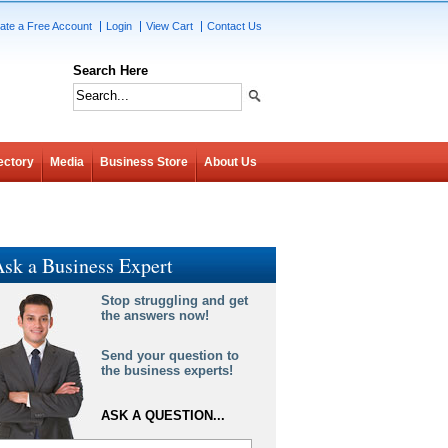
ate a Free Account
Login
View Cart
Contact Us
Search Here
ectory
Media
Business Store
About Us
sk a Business Expert
Stop struggling and get
the answers now!
Send your question to
the business experts!
ASK A QUESTION...