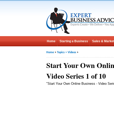
Home
Starting a Business
Sales & Market
Home
>
Topics
>
Videos
>
Start Your Own Onlin
Video Series 1 of 10
"Start Your Own Online Business - Video Seri