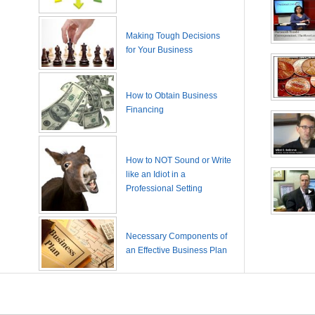
Making Tough Decisions
for Your Business
How to Obtain Business
Financing
How to NOT Sound or Write
like an Idiot in a
Professional Setting
Necessary Components of
an Effective Business Plan