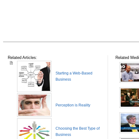
Related Articles:
Related Medi
Starting a Web-Based
Business
Perception is Reality
Choosing the Best Type of
Business