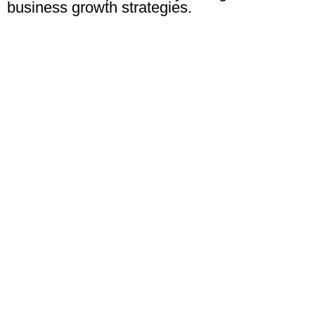
business growth strategies.