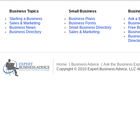
Business Topics
Small Business
Busin
Starting a Business
Business Plans
Ask a 
Sales & Marketing
Business Forms
Busine
Business News
Small Business Directory
Free B
Business Directory
Sales & Marketing
Busine
Busine
Direct
Home
Business Advice
Ask the Business Exp
Copyright © 2010 Expert Business Advice, LLC All