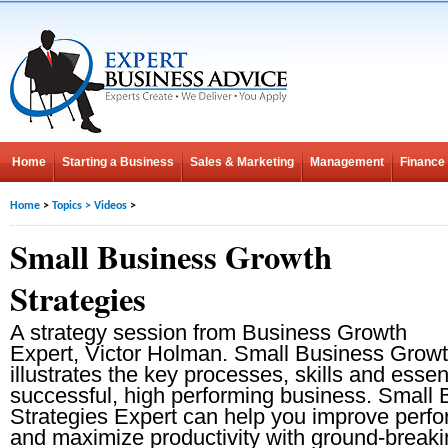
Home
Starting a Business
Sales & Marketing
Management
Finance
Home
>
Topics
>
Videos
>
Small Business Growth
Strategies
A strategy session from Business Growth
Expert, Victor Holman. Small Business Growt
illustrates the key processes, skills and essent
successful, high performing business. Small
Strategies Expert can help you improve perfo
and maximize productivity with ground-breaki