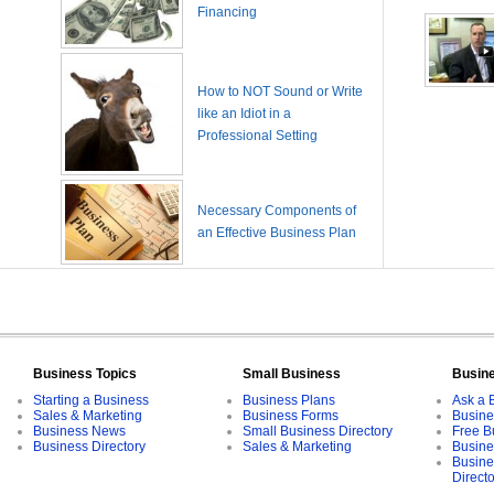
Financing
How to NOT Sound or Write
like an Idiot in a
Professional Setting
Necessary Components of
an Effective Business Plan
Business Topics
Small Business
Busin
Starting a Business
Business Plans
Ask a 
Sales & Marketing
Business Forms
Busine
Business News
Small Business Directory
Free B
Business Directory
Sales & Marketing
Busine
Busine
Direct