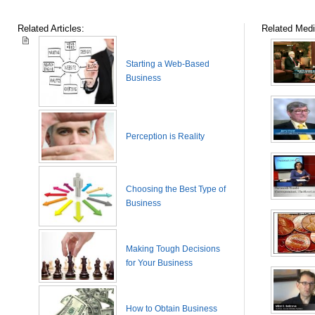
Related Articles:
Related Medi
Starting a Web-Based
Business
Perception is Reality
Choosing the Best Type of
Business
Making Tough Decisions
for Your Business
How to Obtain Business