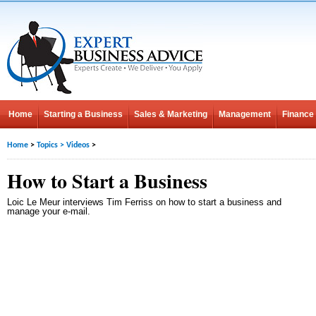
Home
Starting a Business
Sales & Marketing
Management
Finance
Home
>
Topics
>
Videos
>
How to Start a Business
Loic Le Meur interviews Tim Ferriss on how to start a business and
manage your e-mail.