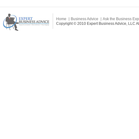
Home
Business Advice
Ask the Business Exp
Copyright © 2010 Expert Business Advice, LLC All