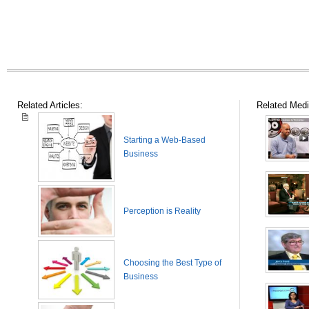
Related Articles:
Related Medi
Starting a Web-Based
Business
Perception is Reality
Choosing the Best Type of
Business