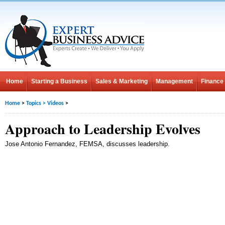
Home
Starting a Business
Sales & Marketing
Management
Finance
Home
>
Topics
>
Videos
>
Approach to Leadership Evolves
Jose Antonio Fernandez, FEMSA, discusses leadership.