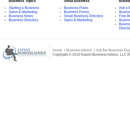
Business Topics
Small Business
Busin
Starting a Business
Business Plans
Ask a 
Sales & Marketing
Business Forms
Busine
Business News
Small Business Directory
Free B
Business Directory
Sales & Marketing
Busine
Busine
Direct
Home
Business Advice
Ask the Business Exp
Copyright © 2010 Expert Business Advice, LLC All