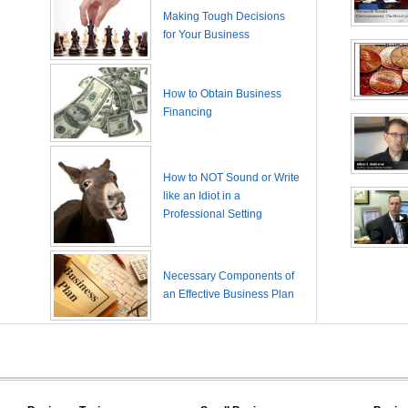
Making Tough Decisions
for Your Business
How to Obtain Business
Financing
How to NOT Sound or Write
like an Idiot in a
Professional Setting
Necessary Components of
an Effective Business Plan