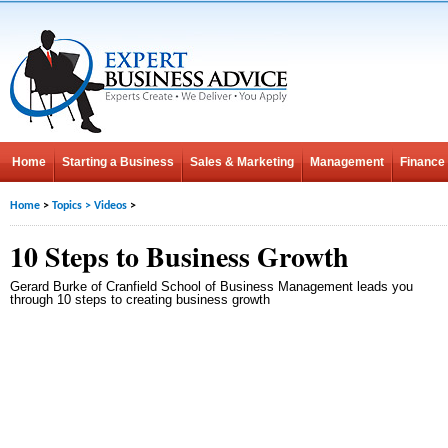
Home
Starting a Business
Sales & Marketing
Management
Finance
Home
>
Topics
>
Videos
>
10 Steps to Business Growth
Gerard Burke of Cranfield School of Business Management leads you
through 10 steps to creating business growth