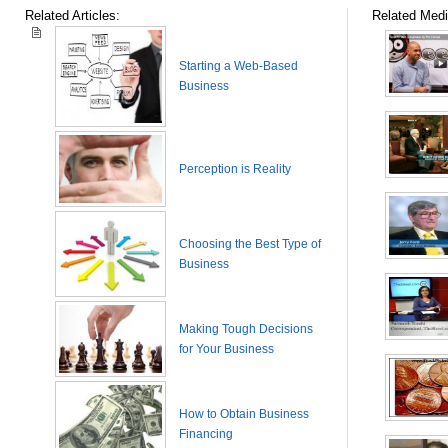
Related Articles:
Related Medi
Starting a Web-Based
Business
Perception is Reality
Choosing the Best Type of
Business
Making Tough Decisions
for Your Business
How to Obtain Business
Financing