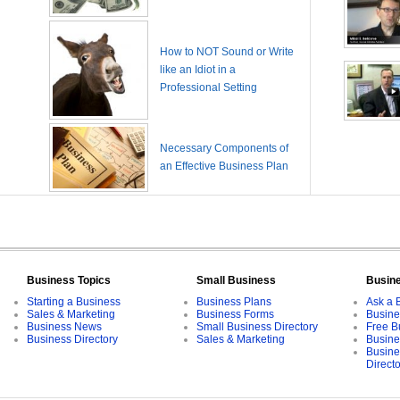
How to NOT Sound or Write
like an Idiot in a
Professional Setting
Necessary Components of
an Effective Business Plan
Business Topics
Small Business
Busin
Starting a Business
Business Plans
Ask a 
Sales & Marketing
Business Forms
Busine
Business News
Small Business Directory
Free B
Business Directory
Sales & Marketing
Busine
Busine
Direct