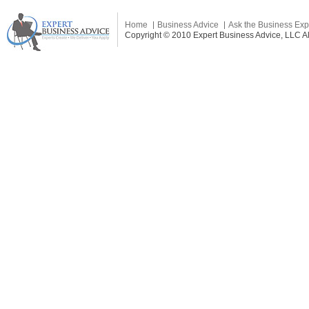
Home
Business Advice
Ask the Business Exp
Copyright © 2010 Expert Business Advice, LLC All