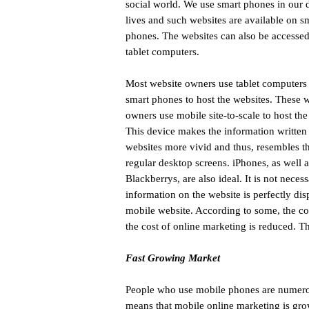
social world. We use smart phones in our 
lives and such websites are available on s
phones. The websites can also be accesse
tablet computers.
Most website owners use tablet computers 
smart phones to host the websites. These 
owners use mobile site-to-scale to host the
This device makes the information written
websites more vivid and thus, resembles t
regular desktop screens. iPhones, as well a
Blackberrys, are also ideal. It is not nece
information on the website is perfectly dis
mobile website. According to some, the con
the cost of online marketing is reduced. T
Fast Growing Market
People who use mobile phones are numerous
means that mobile online marketing is gro