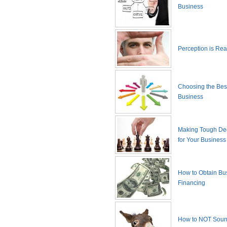
Business
Perception is Real
Choosing the Best
Business
Making Tough De
for Your Business
How to Obtain Bu
Financing
How to NOT Sound