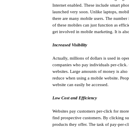
Internet enabled. These include smart phon
launched very soon. Unlike laptops, mobil
there are many mobile users. The number is
of these mobiles can just function as effi
get involved in mobile marketing. It is als
Increased Visibility
Actually, millions of dollars is used in o
companies who pay individuals per-click. 
websites. Large amounts of money is also 
reduce when using a mobile website. People
website can easily be accessed.
Low Cost and Efficiency
Websites pay customers per-click for more
find prospective customers. By clicking suc
products they offer. The task of pay-per-c