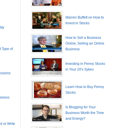
Warren Buffett on How to
Invest in Stocks
ity
How to Sell a Business
Online, Selling an Online
 Type of
Business
Investing in Penny Stocks
in Your 20's Sykes
cisions
Learn How to Buy Penny
Stocks
siness
Is Blogging for Your
Business Worth the Time
and Energy?
 or Write