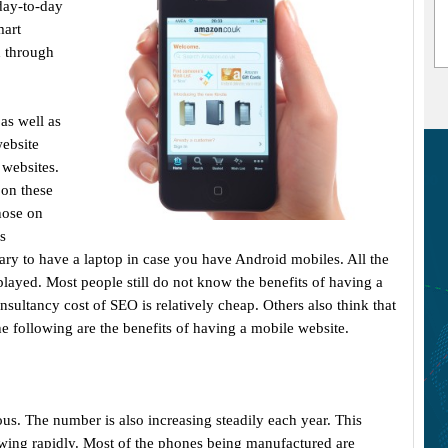
day-to-day
mart
d through
as well as
website
 websites.
 on these
hose on
s
ssary to have a laptop in case you have Android mobiles. All the
played. Most people still do not know the benefits of having a
sultancy cost of SEO is relatively cheap. Others also think that
he following are the benefits of having a mobile website.
. The number is also increasing steadily each year. This
wing rapidly. Most of the phones being manufactured are