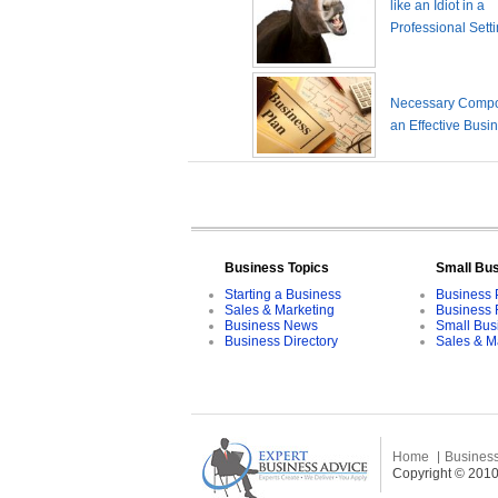
like an Idiot in a
Professional Sett
Necessary Compo
an Effective Busi
Business Topics
Small Bu
Starting a Business
Business 
Sales & Marketing
Business 
Business News
Small Bus
Business Directory
Sales & M
Home
Business
Copyright © 2010 