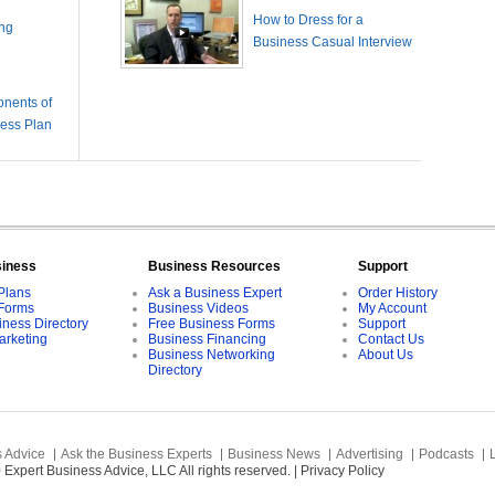
How to Dress for a
ing
Business Casual Interview
nents of
ness Plan
siness
Business Resources
Support
Plans
Ask a Business Expert
Order History
Forms
Business Videos
My Account
iness Directory
Free Business Forms
Support
arketing
Business Financing
Contact Us
Business Networking
About Us
Directory
 Advice
Ask the Business Experts
Business News
Advertising
Podcasts
Expert Business Advice, LLC All rights reserved. |
Privacy Policy