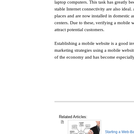
laptop computers. This task has greatly b
stable Internet connectivity are also ideal
places and are now installed in domestic a
centers. Due to these, verifying a mobile web
attract potential customers.
Establishing a mobile website is a good in
marketing strategies using a mobile website
of the economy and has become especiall
Related Articles:
Starting a Web-B