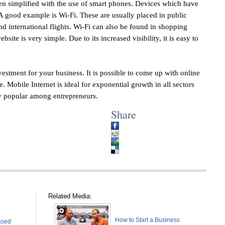
een simplified with the use of smart phones. Devices which have
. A good example is Wi-Fi. These are usually placed in public
nd international flights. Wi-Fi can also be found in shopping
site is very simple. Due to its increased visibility, it is easy to
vestment for your business. It is possible to come up with online
. Mobile Internet is ideal for exponential growth in all sectors
y popular among entrepreneurs.
Share
Related Media:
How to Start a Business
ased