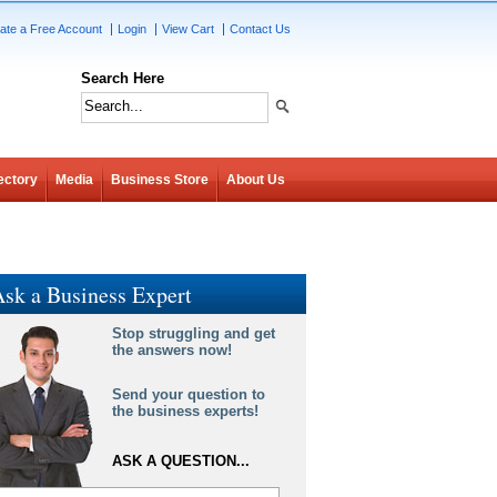
ate a Free Account
Login
View Cart
Contact Us
Search Here
ectory
Media
Business Store
About Us
sk a Business Expert
Stop struggling and get
the answers now!
Send your question to
the business experts!
ASK A QUESTION...