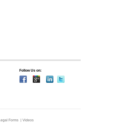
Follow Us on:
Legal Forms
Videos