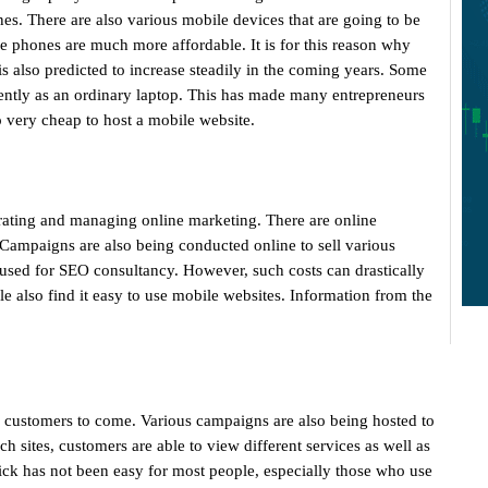
es. There are also various mobile devices that are going to be
e phones are much more affordable. It is for this reason why
 also predicted to increase steadily in the coming years. Some
ciently as an ordinary laptop. This has made many entrepreneurs
o very cheap to host a mobile website.
perating and managing online marketing. There are online
Campaigns are also being conducted online to sell various
used for SEO consultancy. However, such costs can drastically
 also find it easy to use mobile websites. Information from the
 customers to come. Various campaigns are also being hosted to
h sites, customers are able to view different services as well as
lick has not been easy for most people, especially those who use