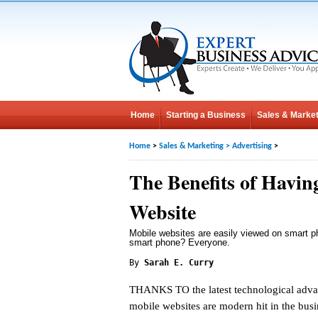
Home
Starting a Business
Sales & Market
Home
>
Sales & Marketing
>
Advertising
>
The Benefits of Havin
Website
Mobile websites are easily viewed on smart 
smart phone? Everyone.
By
Sarah E. Curry
THANKS TO the latest technological adv
mobile websites are modern hit in the bus