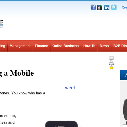
Cre
ing
Management
Finance
Online Business
How-To
News
B2B Dir
g a Mobile
A
Tweet
phones. You know who has a
ancement,
iness and