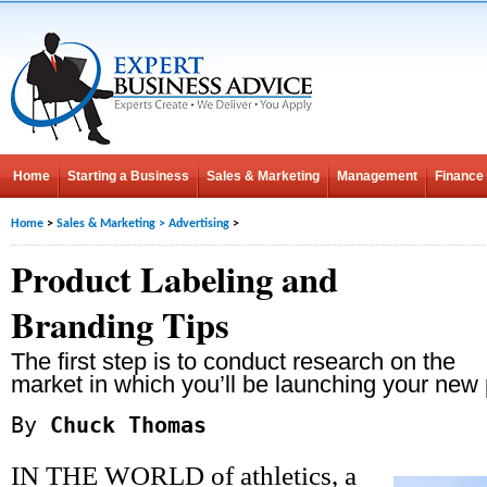
Home
Starting a Business
Sales & Marketing
Management
Finance
Home
>
Sales & Marketing
>
Advertising
>
Product Labeling and
Branding Tips
The first step is to conduct research on the
market in which you’ll be launching your new 
By
Chuck Thomas
IN THE WORLD of athletics, a