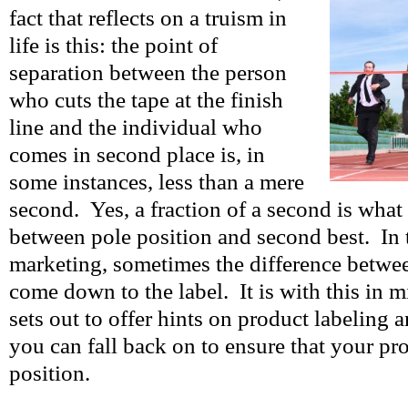
fact that reflects on a truism in
life is this: the point of
separation between the person
who cuts the tape at the finish
line and the individual who
comes in second place is, in
some instances, less than a mere
second. Yes, a fraction of a second is what
between pole position and second best. In 
marketing, sometimes the difference betwe
come down to the label. It is with this in mi
sets out to offer hints on product labeling 
you can fall back on to ensure that your pr
position.