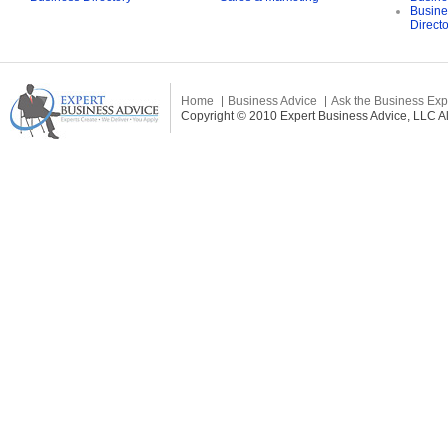
Busine
Direct
Home
Business Advice
Ask the Business Exp
Copyright © 2010 Expert Business Advice, LLC All