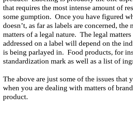
that requires the most intense amount of res
some gumption. Once you have figured wh
doesn’t, as far as labels are concerned, the n
matters of a legal nature. The legal matters 
addressed on a label will depend on the ind
is being parlayed in. Food products, for in
standardization mark as well as a list of ing
The above are just some of the issues that 
when you are dealing with matters of brand
product.