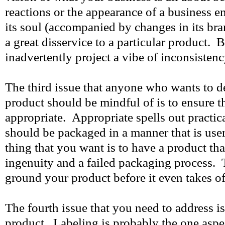
reactions or the appearance of a business en
its soul (accompanied by changes in its br
a great disservice to a particular product. B
inadvertently project a vibe of inconsisten
The third issue that anyone who wants to d
product should be mindful of is to ensure t
appropriate. Appropriate spells out practic
should be packaged in a manner that is user
thing that you want is to have a product tha
ingenuity and a failed packaging process. 
ground your product before it even takes of
The fourth issue that you need to address is
product. Labeling is probably the one asp