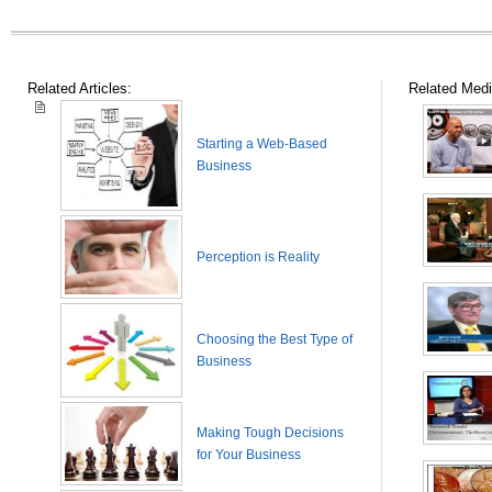
Related Articles:
Related Medi
Starting a Web-Based
Business
Perception is Reality
Choosing the Best Type of
Business
Making Tough Decisions
for Your Business