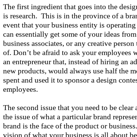
The first ingredient that goes into the desi
is research. This is in the province of a br
event that your business entity is operating
can essentially get some of your ideas from
business associates, or any creative perso
of. Don’t be afraid to ask your employees 
an entrepreneur that, instead of hiring an a
new products, would always use half the 
spent and used it to sponsor a design cont
employees.
The second issue that you need to be clear 
the issue of what a particular brand repre
brand is the face of the product or business
vision of what your business is all about b