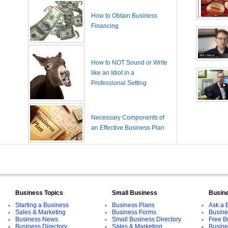
How to Obtain Business
Financing
How to NOT Sound or Write
like an Idiot in a
Professional Setting
Necessary Components of
an Effective Business Plan
Business Topics
Small Business
Busin
Starting a Business
Business Plans
Ask a 
Sales & Marketing
Business Forms
Busine
Business News
Small Business Directory
Free B
Business Directory
Sales & Marketing
Busine