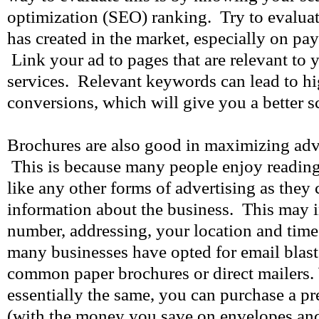
optimization (SEO) ranking. Try to evaluat
has created in the market, especially on pa
Link your ad to pages that are relevant to
services. Relevant keywords can lead to hi
conversions, which will give you a better s
Brochures are also good in maximizing adve
This is because many people enjoy reading
like any other forms of advertising as they c
information about the business. This may 
number, addressing, your location and time 
many businesses have opted for email blast
common paper brochures or direct mailers.
essentially the same, you can purchase a pre
(with the money you save on envelopes and