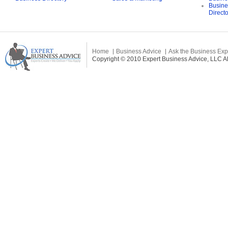
Busine
Direct
Home
Business Advice
Ask the Business Exp
Copyright © 2010 Expert Business Advice, LLC All