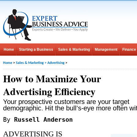
Home
Starting a Business
Sales & Marketing
Management
Finance
Home
>
Sales & Marketing
>
Advertising
>
How to Maximize Your
Advertising Efficiency
Your prospective customers are your target
demographic. Hit the bull’s-eye more often wit
By
Russell Anderson
ADVERTISING IS