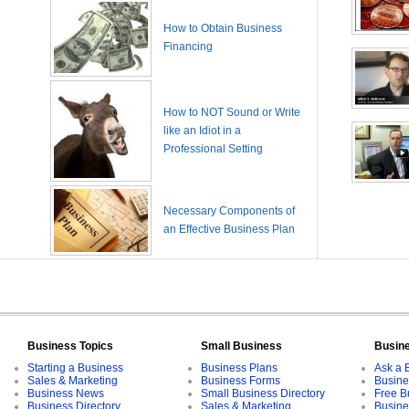
How to Obtain Business
Financing
How to NOT Sound or Write
like an Idiot in a
Professional Setting
Necessary Components of
an Effective Business Plan
Business Topics
Small Business
Busin
Starting a Business
Business Plans
Ask a 
Sales & Marketing
Business Forms
Busine
Business News
Small Business Directory
Free B
Business Directory
Sales & Marketing
Busine