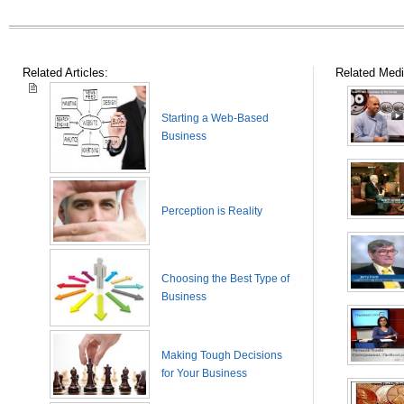
Related Articles:
Related Medi
Starting a Web-Based
Business
Perception is Reality
Choosing the Best Type of
Business
Making Tough Decisions
for Your Business