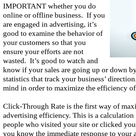
IMPORTANT whether you do
online or offline business. If you
are engaged in advertising, it’s
good to examine the behavior of
your customers so that you
ensure your efforts are not
wasted. It’s good to watch and
know if your sales are going up or down b
statistics that track your business’ directio
mind in order to maximize the efficiency of
Click-Through Rate is the first way of max
advertising efficiency. This is a calculatio
people who visited your site or clicked you
you know the immediate response to your 