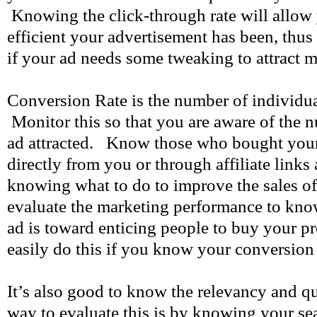
Knowing the click-through rate will allo
efficient your advertisement has been, thus
if your ad needs some tweaking to attract 
Conversion Rate is the number of individua
Monitor this so that you are aware of the 
ad attracted. Know those who bought your
directly from you or through affiliate links 
knowing what to do to improve the sales o
evaluate the marketing performance to kno
ad is toward enticing people to buy your p
easily do this if you know your conversion 
It’s also good to know the relevancy and qu
way to evaluate this is by knowing your se