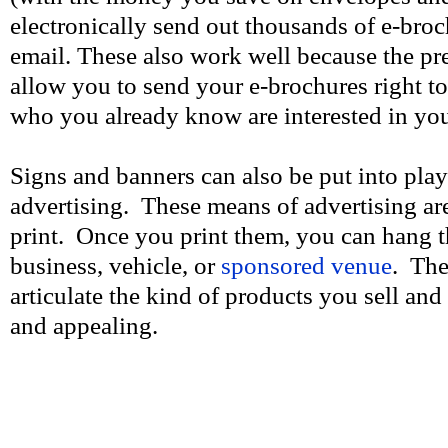
electronically send out thousands of e-bro
email. These also work well because the pre-
allow you to send your e-brochures right to
who you already know are interested in you
Signs and banners can also be put into pla
advertising. These means of advertising ar
print. Once you print them, you can hang 
business, vehicle, or
sponsored venue
. The
articulate the kind of products you sell and
and appealing.