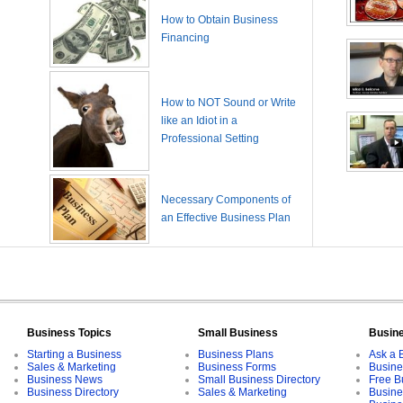
How to Obtain Business
Financing
How to NOT Sound or Write
like an Idiot in a
Professional Setting
Necessary Components of
an Effective Business Plan
Business Topics
Small Business
Busin
Starting a Business
Business Plans
Ask a 
Sales & Marketing
Business Forms
Busine
Business News
Small Business Directory
Free B
Business Directory
Sales & Marketing
Busine