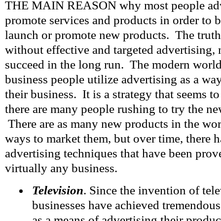
THE MAIN REASON why most people adver
promote services and products in order to b
launch or promote new products. The truth 
without effective and targeted advertising, 
succeed in the long run. The modern worl
business people utilize advertising as a wa
their business. It is a strategy that seems t
there are many people rushing to try the ne
There are as many new products in the worl
ways to market them, but over time, there 
advertising techniques that have been prov
virtually any business.
Television
. Since the invention of tel
businesses have achieved tremendous 
as a means of advertising their prod