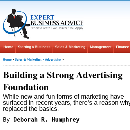
Home
Starting a Business
Sales & Marketing
Management
Finance
Home
>
Sales & Marketing
>
Advertising
>
Building a Strong Advertising
Foundation
While new and fun forms of marketing have
surfaced in recent years, there’s a reason why
replaced the basics.
By
Deborah R. Humphrey