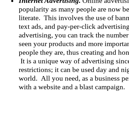
Internet Advertising.
Online advertisi
popularity as many people are now b
literate. This involves the use of bann
text ads, and pay-per-click advertisin
advertising, you can track the numbe
seen your products and more important
people they are, thus creating and ho
It is a unique way of advertising sinc
restrictions; it can be used day and n
world. All you need, as a business pe
with a website and a blast campaign.