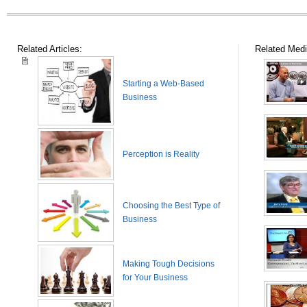
Related Articles:
Related Medi
Starting a Web-Based
Business
Perception is Reality
Choosing the Best Type of
Business
Making Tough Decisions
for Your Business