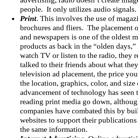
people. It only utilizes audio signals.
Print
. This involves the use of magaz
brochures and fliers. The placement 
and newspapers is one of the oldest 
products as back in the “olden days,”
watch TV or listen to the radio, they 
talked to their friends about what the
television ad placement, the price yo
the location, graphics, color, and size
advancement of technology has seen 
reading print media go down, althoug
companies have combated this by bu
websites to support their publications
the same information.