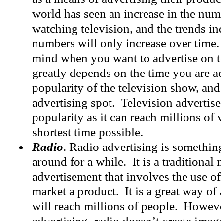
world has seen an increase in the num
watching television, and the trends ind
numbers will only increase over time.
mind when you want to advertise on te
greatly depends on the time you are ad
popularity of the television show, and
advertising spot. Television advertise
popularity as it can reach millions of 
shortest time possible.
Radio
. Radio advertising is somethin
around for a while. It is a traditional
advertisement that involves the use of
market a product. It is a great way of 
will reach millions of people. Howeve
advertising, radio doesn’t create imag