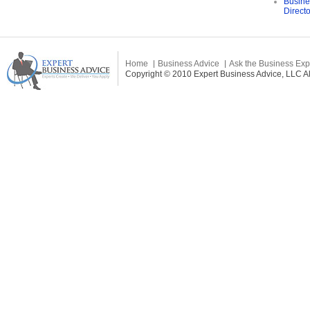
Busine
Direct
Home
Business Advice
Ask the Business Exp
Copyright © 2010 Expert Business Advice, LLC All