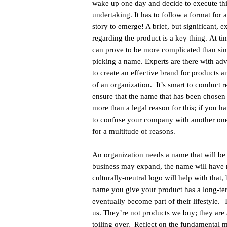
wake up one day and decide to execute th
undertaking. It has to follow a format for 
story to emerge! A brief, but significant, e
regarding the product is a key thing. At tim
can prove to be more complicated than si
picking a name. Experts are there with ad
to create an effective brand for products a
of an organization. It’s smart to conduct r
ensure that the name that has been chosen 
more than a legal reason for this; if you 
to confuse your company with another one 
for a multitude of reasons.
An organization needs a name that will be
business may expand, the name will have n
culturally-neutral logo will help with that,
name you give your product has a long-term 
eventually become part of their lifestyle
us. They’re not products we buy; they are a
toiling over. Reflect on the fundamental 