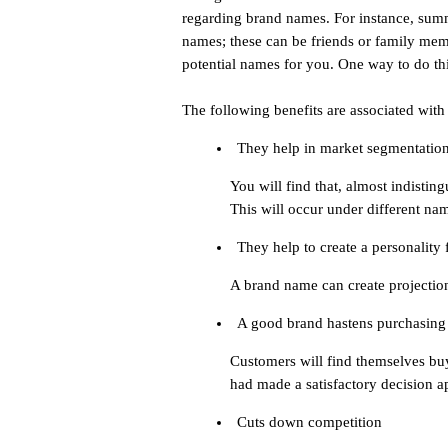
regarding brand names. For instance, summ
names; these can be friends or family mem
potential names for you. One way to do thi
The following benefits are associated with
They help in market segmentatio
You will find that, almost indisting
This will occur under different na
They help to create a personality
A brand name can create projection
A good brand hastens purchasing
Customers will find themselves bu
had made a satisfactory decision a
Cuts down competition