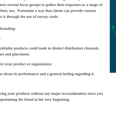
on several focus groups to gather their responses to a range of
bers, too. Formulate a way that clients can provide various
s is through the use of survey cards.
 branding:
n
uishable products could trade in distinct distribution channels.
mes and placement.
 for your product or organization
s about its performance and a general feeling regarding it.
ying your products without any major reconsideration since you
ppertaining the brand at the very beginning.