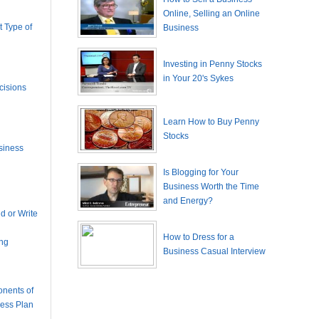
Online, Selling an Online
 Type of
Business
Investing in Penny Stocks
in Your 20's Sykes
cisions
Learn How to Buy Penny
Stocks
siness
Is Blogging for Your
Business Worth the Time
and Energy?
 or Write
How to Dress for a
ing
Business Casual Interview
nents of
ness Plan