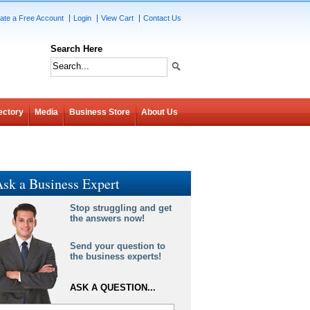
ate a Free Account
Login
View Cart
Contact Us
Search Here
ectory
Media
Business Store
About Us
sk a Business Expert
Stop struggling and get
the answers now!
Send your question to
the business experts!
ASK A QUESTION...