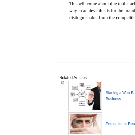
This will come about due to the a
way to achieve this is for the bra
distinguishable from the competiti
Related Articles:
Starting a Web-B
Business
Perception is Real