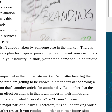
is
a success
xplanation
es, this
mply
vice on how
nd services
esearch to
isn’t already taken by someone else in the market. There is
have a plan for major expansion, you don’t want your customers
in your industry. In short, your brand name should be unique
 impactful in the immediate market. No matter how big the
o problem getting to be known in other parts of the world; a
 but that’s another article for another day. Remember that the
effect on clients in that it will linger in their minds and
. Think about what “Coca-Cola” or “Disney” means to
 major part of our lives. Therefore, it is an undertaking worth
market research you conduct in order to garner impressions