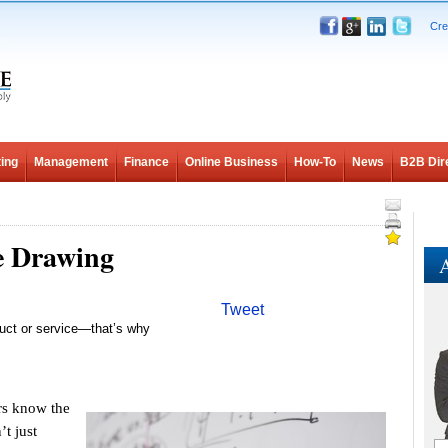
Cre
ing
Management
Finance
Online Business
How-To
News
B2B Dir
e Drawing
A
Tweet
duct or service—that’s why
s know the
t just