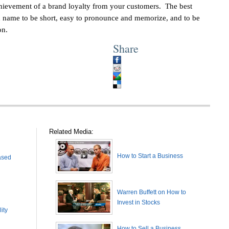
chievement of a brand loyalty from your customers. The best
nd name to be short, easy to pronounce and memorize, and to be
on.
Share
Related Media:
How to Start a Business
ased
Warren Buffett on How to
Invest in Stocks
ity
How to Sell a Business