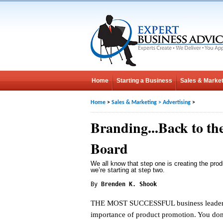
Home
Starting a Business
Sales & Market
Home
>
Sales & Marketing
>
Advertising
>
Branding...Back to th
Board
We all know that step one is creating the pro
we’re starting at step two.
By
Brenden K. Shook
THE MOST SUCCESSFUL business leader
importance of product promotion. You don’