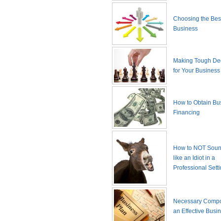
Choosing the Best
Business
Making Tough De
for Your Business
How to Obtain Bu
Financing
How to NOT Sound
like an Idiot in a
Professional Sett
Necessary Compo
an Effective Busi