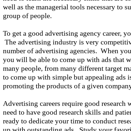
well as the managerial tools necessary to 
group of people.
To get a good advertising agency career, yo
The advertising industry is very competitiv
number of advertising agencies. When you 
you will be able to come up with ads that w
many people, from many different target 
to come up with simple but appealing ads i
promoting the products of a given company
Advertising careers require good research w
need to have good research skills and pati
ready to dedicate your time to conduct res
up with outstanding ads. Study your favor