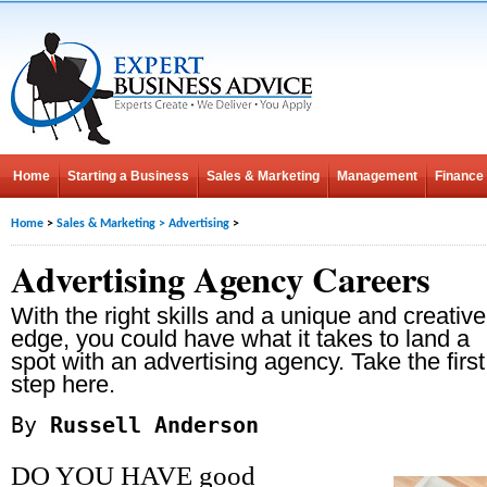
Home
Starting a Business
Sales & Marketing
Management
Finance
Home
>
Sales & Marketing
>
Advertising
>
Advertising Agency Careers
With the right skills and a unique and creative
edge, you could have what it takes to land a
spot with an advertising agency. Take the first
step here.
By
Russell Anderson
DO YOU HAVE good