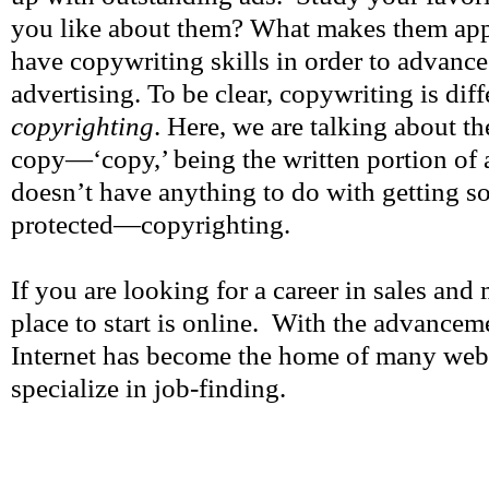
you like about them? What makes them app
have copywriting skills in order to advance
advertising. To be clear, copywriting is diff
copyrighting
. Here, we are talking about th
copy—‘copy,’ being the written portion of
doesn’t have anything to do with getting s
protected—copyrighting.
If you are looking for a career in sales and 
place to start is online. With the advancem
Internet has become the home of many web
specialize in job-finding.