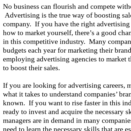
No business can flourish and compete witho
Advertising is the true way of boosting sal
company. If you have the right advertising
how to market yourself, there’s a good chan
in this competitive industry. Many compani
budgets each year for marketing their bra
employing advertising agencies to market t
to boost their sales.
If you are looking for advertising careers,
what it takes to understand companies’ br
known. If you want to rise faster in this in
ready to invest and acquire the necessary s
managers are in demand in many companie
need to learn the necessary skills that are ess