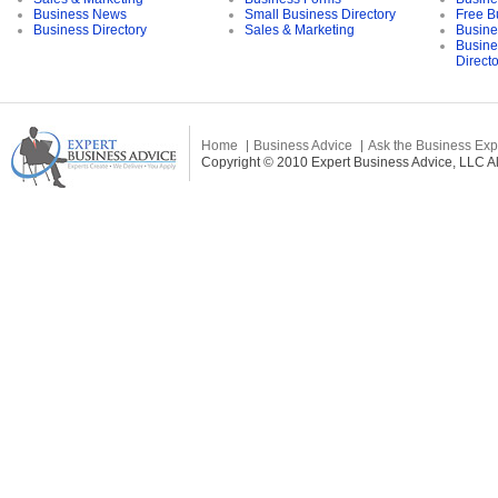
Business News
Small Business Directory
Free B
Business Directory
Sales & Marketing
Busine
Busine
Direct
Home
Business Advice
Ask the Business Exp
Copyright © 2010 Expert Business Advice, LLC All