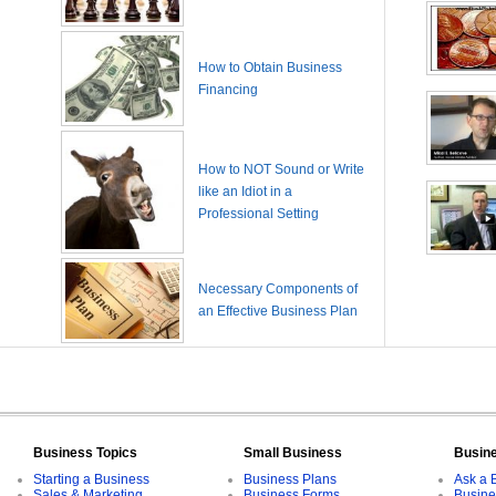
How to Obtain Business
Financing
How to NOT Sound or Write
like an Idiot in a
Professional Setting
Necessary Components of
an Effective Business Plan
Business Topics
Small Business
Busin
Starting a Business
Business Plans
Ask a 
Sales & Marketing
Business Forms
Busine