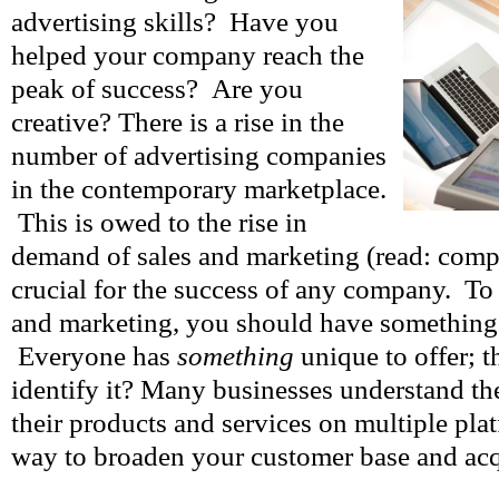
advertising skills? Have you
helped your company reach the
peak of success? Are you
creative? There is a rise in the
number of advertising companies
in the contemporary marketplace.
This is owed to the rise in
demand of sales and marketing (read: comp
crucial for the success of any company. To 
and marketing, you should have something 
Everyone has
something
unique to offer; t
identify it? Many businesses understand the
their products and services on multiple platf
way to broaden your customer base and ac