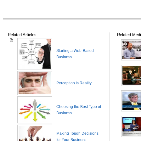
Related Articles:
Related Medi
Starting a Web-Based
Business
Perception is Reality
Choosing the Best Type of
Business
Making Tough Decisions
for Your Business