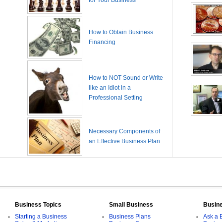
for Your Business
How to Obtain Business
Financing
How to NOT Sound or Write
like an Idiot in a
Professional Setting
Necessary Components of
an Effective Business Plan
Business Topics
Small Business
Busin
Starting a Business
Business Plans
Ask a 