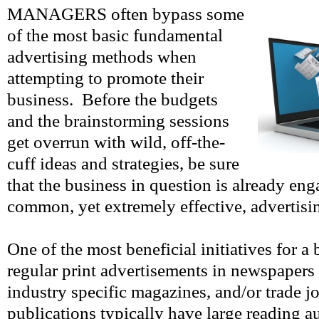
MANAGERS often bypass some
of the most basic fundamental
advertising methods when
attempting to promote their
business. Before the budgets
and the brainstorming sessions
get overrun with wild, off-the-
cuff ideas and strategies, be sure
that the business in question is already eng
common, yet extremely effective, advertis
One of the most beneficial initiatives for a
regular print advertisements in newspapers 
industry specific magazines, and/or trade j
publications typically have large reading a