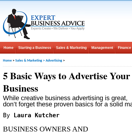
Home
Starting a Business
Sales & Marketing
Management
Finance
Home
>
Sales & Marketing
>
Advertising
>
5 Basic Ways to Advertise Your
Business
While creative business advertising is great,
don’t forget these proven basics for a solid m
By
Laura Kutcher
BUSINESS OWNERS AND