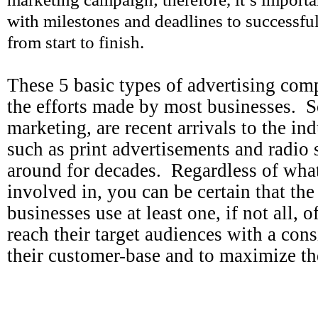
with milestones and deadlines to successfu
from start to finish.
These 5 basic types of advertising comp
the efforts made by most businesses. S
marketing, are recent arrivals to the ind
such as print advertisements and radio 
around for decades. Regardless of what
involved in, you can be certain that th
businesses use at least one, if not all, 
reach their target audiences with a cons
their customer-base and to maximize th