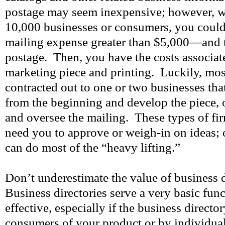
postage may seem inexpensive; however, w
10,000 businesses or consumers, you could
mailing expense greater than $5,000—and th
postage. Then, you have the costs associat
marketing piece and printing. Luckily, most
contracted out to one or two businesses that
from the beginning and develop the piece, o
and oversee the mailing. These types of fir
need you to approve or weigh-in on ideas; o
can do most of the “heavy lifting.”
Don’t underestimate the value of business d
Business directories serve a very basic fun
effective, especially if the business director
consumers of your product or by individua