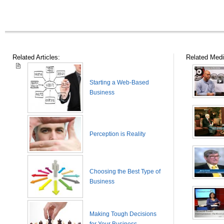
Related Articles:
Related Medi
Starting a Web-Based
Business
Perception is Reality
Choosing the Best Type of
Business
Making Tough Decisions