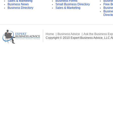
Sales & Marketing
Business Forms
Busine
Business News
Small Business Directory
Free B
Business Directory
Sales & Marketing
Busine
Busine
Direct
Home
Business Advice
Ask the Business Exp
Copyright © 2010 Expert Business Advice, LLC All