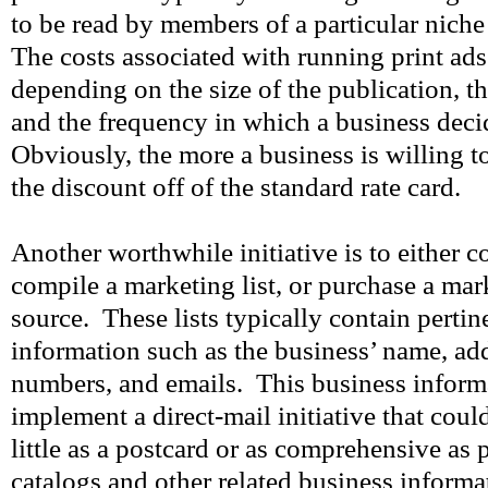
to be read by members of a particular niche
The costs associated with running print ads
depending on the size of the publication, t
and the frequency in which a business deci
Obviously, the more a business is willing t
the discount off of the standard rate card.
Another worthwhile initiative is to either 
compile a marketing list, or purchase a mark
source. These lists typically contain pertin
information such as the business’ name, ad
numbers, and emails. This business inform
implement a direct-mail initiative that cou
little as a postcard or as comprehensive as 
catalogs and other related business inform