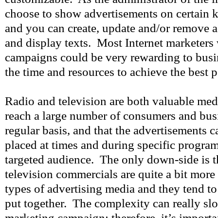
choose to show advertisements on certain 
and you can create, update and/or remove 
and display texts. Most Internet marketers 
campaigns could be very rewarding to busin
the time and resources to achieve the best
Radio and television are both valuable medi
reach a large number of consumers and bus
regular basis, and that the advertisements c
placed at times and during specific program
targeted audience. The only down-side is t
television commercials are quite a bit more
types of advertising media and they tend to 
put together. The complexity can really sl
marketing campaign; therefore, it’s importan