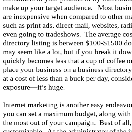
make up your target audience. Most busines
are inexpensive when compared to other mar
such as print ads, direct-mail, websites, rad
even going to tradeshows. The average cost
directory listing is between $100-$1500 dol
may seem like a lot, but if you break it dow
quickly becomes less that a cup of coffee o
place your business on a business directory
at a cost of less than a buck per day, consid
exposure—it’s huge.
Internet marketing is another easy endeavo
you can set a maximum budget, along with d
the most out of your campaign. Best of all,
customizable. As the administrator of the in