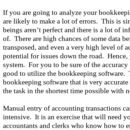
If you are going to analyze your bookkeep
are likely to make a lot of errors. This is
beings aren’t perfect and there is a lot of i
of. There are high chances of some data be
transposed, and even a very high level of a
potential for issues down the road. Hence, 
system. For you to be sure of the accuracy o
good to utilize the bookkeeping software. 
bookkeeping software that is very accurate
the task in the shortest time possible with n
Manual entry of accounting transactions ca
intensive. It is an exercise that will need 
accountants and clerks who know how to e