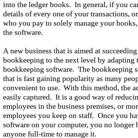
into the ledger books. In general, if you c
details of every one of your transactions, 
who you pay to solely manage your books,
the software.
A new business that is aimed at succeeding 
bookkeeping to the next level by adapting 
bookkeeping software. The bookkeeping s
that is fast gaining popularity as many peop
convenient to use. With this method, the ac
easily captured. It is a good way of reduci
employees in the business premises, or more
employees you keep on staff. Once you hav
software on your computer, you no longer
anyone full-time to manage it.