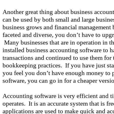
Another great thing about business accounti
can be used by both small and large busines
business grows and financial management 
faceted and diverse, you don’t have to upg
Many businesses that are in operation in 
installed business accounting software to h
transactions and continued to use them for
bookkeeping practices. If you have just sta
you feel you don’t have enough money to 
software, you can go in for a cheaper versi
Accounting software is very efficient and t
operates. It is an accurate system that is fr
applications are used to make quick and acc