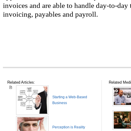
invoices and are able to handle day-to-day 
invoicing, payables and payroll.
Related Articles:
Related Medi
Starting a Web-Based
Business
Perception is Reality