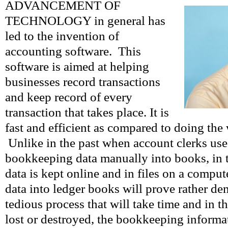
ADVANCEMENT OF
TECHNOLOGY in general has
led to the invention of
accounting software. This
software is aimed at helping
businesses record transactions
and keep record of every
transaction that takes place. It is
fast and efficient as compared to doing the
Unlike in the past when account clerks use
bookkeeping data manually into books, in 
data is kept online and in files on a compu
data into ledger books will prove rather de
tedious process that will take time and in t
lost or destroyed, the bookkeeping informat