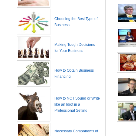
Choosing the Best Type of
Business
Making Tough Decisions
for Your Business
How to Obtain Business
Financing
How to NOT Sound or Write
like an Idiot in a
Professional Setting
Necessary Components of