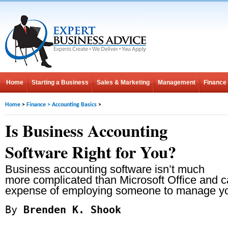
Home
Starting a Business
Sales & Marketing
Management
Finance
Home
>
Finance
>
Accounting Basics
>
Is Business Accounting
Software Right for You?
Business accounting software isn’t much
more complicated than Microsoft Office and 
expense of employing someone to manage yo
By
Brenden K. Shook