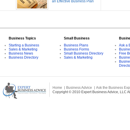
an Effective Business Plan
Business Topics
Small Business
Busin
Starting a Business
Business Plans
Ask a 
Sales & Marketing
Business Forms
Busine
Business News
Small Business Directory
Free B
Business Directory
Sales & Marketing
Busine
Busine
Direct
Home
Business Advice
Ask the Business Exp
Copyright © 2010 Expert Business Advice, LLC All