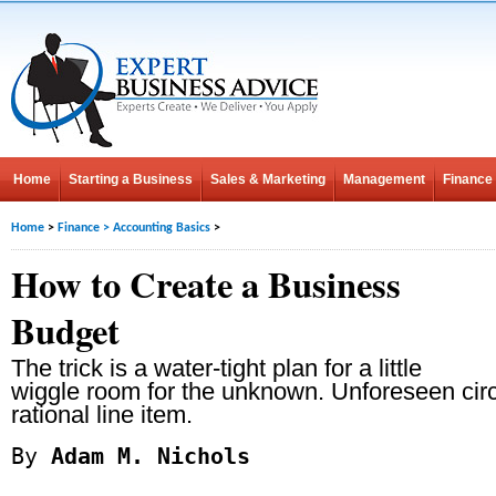
Home
Starting a Business
Sales & Marketing
Management
Finance
Home
>
Finance
>
Accounting Basics
>
How to Create a Business
Budget
The trick is a water-tight plan for a little
wiggle room for the unknown. Unforeseen cir
rational line item.
By
Adam M. Nichols