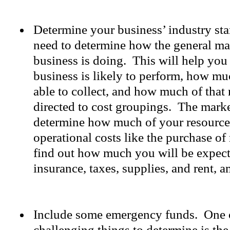
Determine your business’ industry st
need to determine how the general ma
business is doing. This will help yo
business is likely to perform, how mu
able to collect, and how much of that
directed to cost groupings. The marke
determine how much of your resources 
operational costs like the purchase of
find out how much you will be expec
insurance, taxes, supplies, and rent, 
Include some emergency funds. One 
challenging things to determine is th