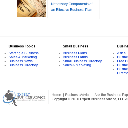
Necessary Components of
an Effective Business Plan
Business Topics
Small Business
Busin
Starting a Business
Business Plans
Ask a 
Sales & Marketing
Business Forms
Busine
Business News
Small Business Directory
Free B
Business Directory
Sales & Marketing
Busine
Busine
Direct
Home
Business Advice
Ask the Business Exp
Copyright © 2010 Expert Business Advice, LLC All