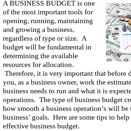
A BUSINESS BUDGET is one
of the most important tools for
opening, running, maintaining
and growing a business,
regardless of type or size. A
budget will be fundamental in
determining the available
resources for allocation.
Therefore, it is very important that before
you, as a business owner, work the estimat
business needs to run and what it is expecte
operations. The type of business budget cr
how smooth a business operation’s will be
business’ goals. Here are some tips to help
effective business budget.