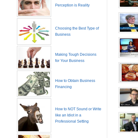
Perception is Reality
Choosing the Best Type of
Business
Making Tough Decisions
for Your Business
How to Obtain Business
Financing
How to NOT Sound or Write
like an Idiot in a
Professional Setting