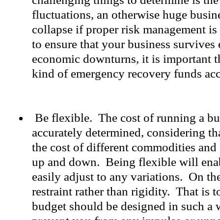
fluctuations, an otherwise huge busin
collapse if proper risk management is
to ensure that your business survives 
economic downturns, it is important 
kind of emergency recovery funds ac
Be flexible. The cost of running a bu
accurately determined, considering tha
the cost of different commodities and
up and down. Being flexible will enab
easily adjust to any variations. On th
restraint rather than rigidity. That is 
budget should be designed in such a w