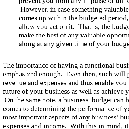
prevent you from any impulse or unn
However, in case something valuable 
comes up within the budgeted period,
allow you act on it. That is, the bud
make the best of any valuable opport
along at any given time of your budge
The importance of having a functional bus
emphasized enough. Even then, such will 
revenue and expenses and thus enable you to
future of your business as well as achieve 
On the same note, a business’ budget can b
comes to determining the performance of y
most important aspects of any business’ bu
expenses and income. With this in mind, it w