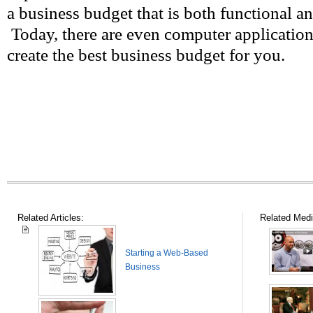
a business budget that is both functional a
Today, there are even computer application
create the best business budget for you.
Related Articles:
Related Medi
Starting a Web-Based
Business