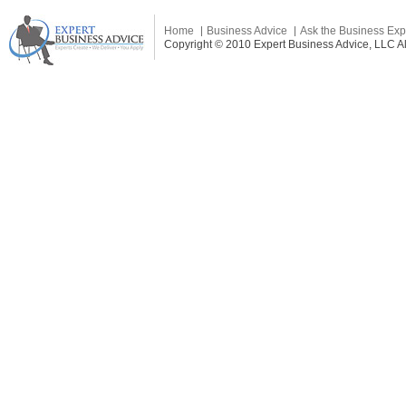
Home
Business Advice
Ask the Business Exp
Copyright © 2010 Expert Business Advice, LLC All