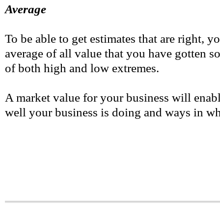
Average
To be able to get estimates that are right, y
average of all value that you have gotten so
of both high and low extremes.
A market value for your business will enab
well your business is doing and ways in w