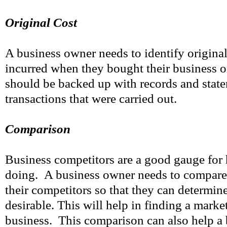
Original Cost
A business owner needs to identify original
incurred when they bought their business or
should be backed up with records and state
transactions that were carried out.
Comparison
Business competitors are a good gauge for 
doing. A business owner needs to compare 
their competitors so that they can determine 
desirable. This will help in finding a market
business. This comparison can also help a