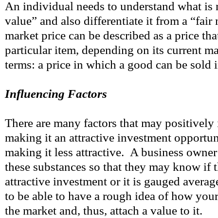
An individual needs to understand what is 
value” and also differentiate it from a “fair
market price can be described as a price tha
particular item, depending on its current ma
terms: a price in which a good can be sold 
Influencing Factors
There are many factors that may positively 
making it an attractive investment opportuni
making it less attractive. A business owner
these substances so that they may know if t
attractive investment or it is gauged averag
to be able to have a rough idea of how your 
the market and, thus, attach a value to it.