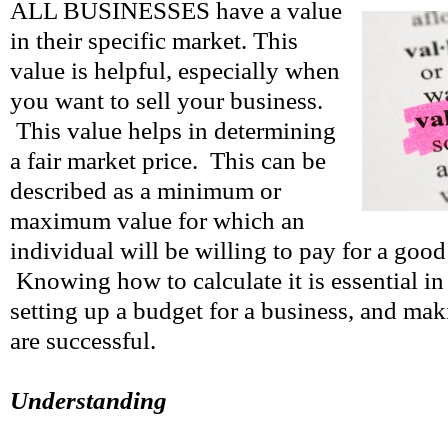
ALL BUSINESSES have a value
in their specific market. This
value is helpful, especially when
you want to sell your business.
This value helps in determining
a fair market price. This can be
described as a minimum or
maximum value for which an
individual will be willing to pay for a good 
Knowing how to calculate it is essential i
setting up a budget for a business, and mak
are successful.
Understanding