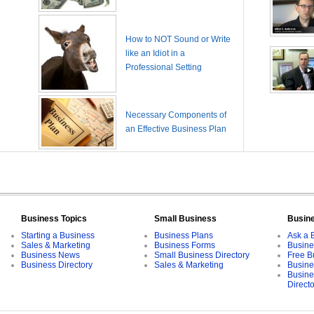
How to NOT Sound or Write
like an Idiot in a
Professional Setting
Necessary Components of
an Effective Business Plan
Business Topics
Small Business
Busin
Starting a Business
Business Plans
Ask a 
Sales & Marketing
Business Forms
Busine
Business News
Small Business Directory
Free B
Business Directory
Sales & Marketing
Busine
Busine
Direct