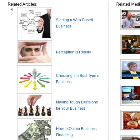
Related Articles:
Related Medi
Starting a Web-Based
Business
Perception is Reality
Choosing the Best Type of
Business
Making Tough Decisions
for Your Business
How to Obtain Business
Financing