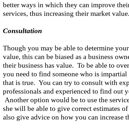
better ways in which they can improve thei
services, thus increasing their market value
Consultation
Though you may be able to determine your
value, this can be biased as a business own
their business has value. To be able to ove
you need to find someone who is impartial 
that is true. You can try to consult with ex
professionals and experienced to find out y
Another option would be to use the services
she will be able to give correct estimates o
also give advice on how you can increase th