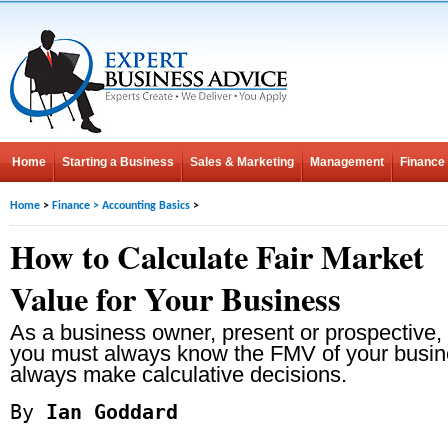
Home
Starting a Business
Sales & Marketing
Management
Finance
Home
>
Finance
>
Accounting Basics
>
How to Calculate Fair Market
Value for Your Business
As a business owner, present or prospective,
you must always know the FMV of your busin
always make calculative decisions.
By
Ian Goddard