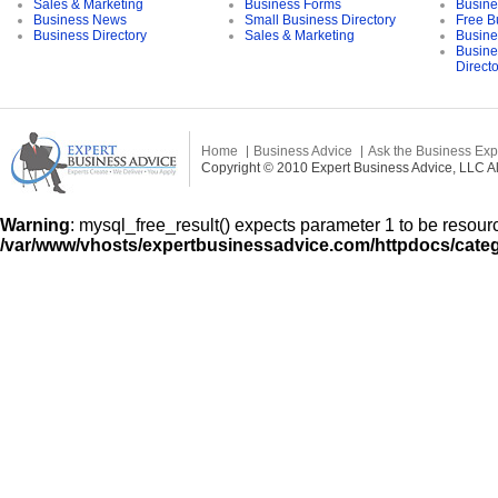
Sales & Marketing
Business Forms
Busine
Business News
Small Business Directory
Free B
Business Directory
Sales & Marketing
Busine
Busine
Direct
Home
Business Advice
Ask the Business Exp
Copyright © 2010 Expert Business Advice, LLC All
Warning
: mysql_free_result() expects parameter 1 to be resourc
/var/www/vhosts/expertbusinessadvice.com/httpdocs/cate