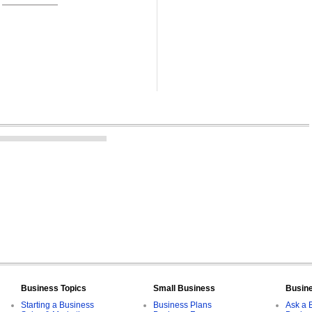
Business Topics
Small Business
Busin
Starting a Business
Business Plans
Ask a 