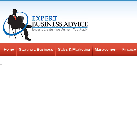
Home
Starting a Business
Sales & Marketing
Management
Finance